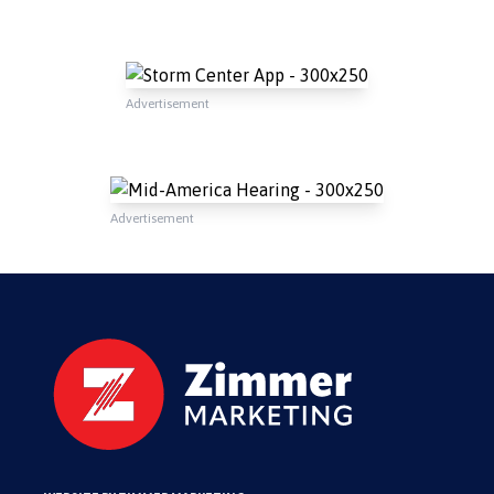
Advertisement
Advertisement