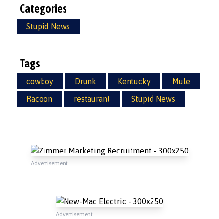
Categories
Stupid News
Tags
cowboy
Drunk
Kentucky
Mule
Racoon
restaurant
Stupid News
Advertisement
Advertisement