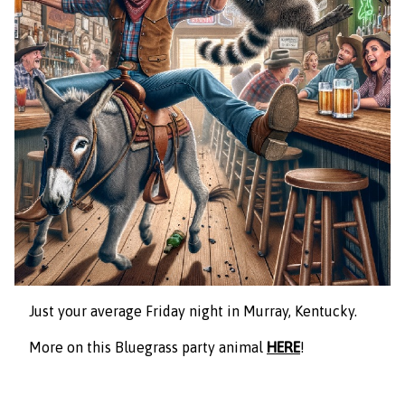
Just your average Friday night in Murray, Kentucky.
More on this Bluegrass party animal
HERE
!