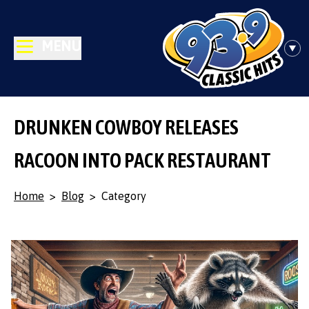
MENU
DRUNKEN COWBOY RELEASES
RACOON INTO PACK RESTAURANT
Home
>
Blog
>
Category