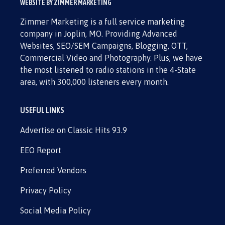
WEBSITE BY ZIMMER MARKETING
Zimmer Marketing is a full service marketing
company in Joplin, MO. Providing Advanced
Websites, SEO/SEM Campaigns, Blogging, OTT,
Commercial Video and Photography. Plus, we have
the most listened to radio stations in the 4-State
area, with 300,000 listeners every month.
USEFUL LINKS
Advertise on Classic Hits 93.9
EEO Report
Preferred Vendors
Privacy Policy
Social Media Policy