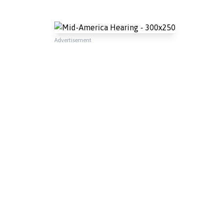
Advertisement