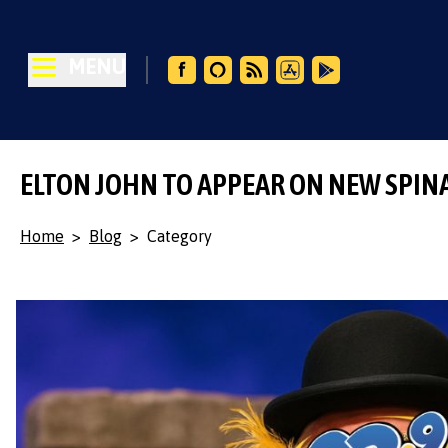
MENU
ELTON JOHN TO APPEAR ON NEW SPIN
Home
>
Blog
>
Category