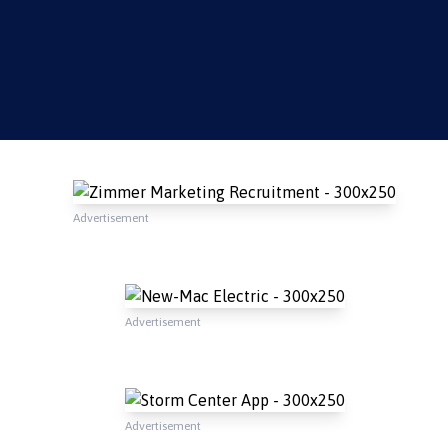
Advertisement
Advertisement
Advertisement