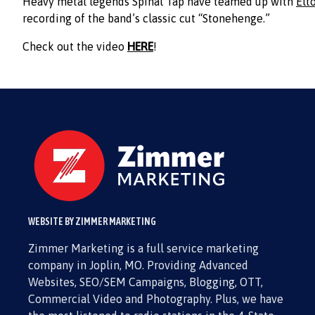
Heavy metal legends Spinal Tap have teamed up with
Elt
recording of the band’s classic cut “Stonehenge.”
Check out the video
HERE
!
WEBSITE BY ZIMMER MARKETING
Zimmer Marketing is a full service marketing
company in Joplin, MO. Providing Advanced
Websites, SEO/SEM Campaigns, Blogging, OTT,
Commercial Video and Photography. Plus, we have