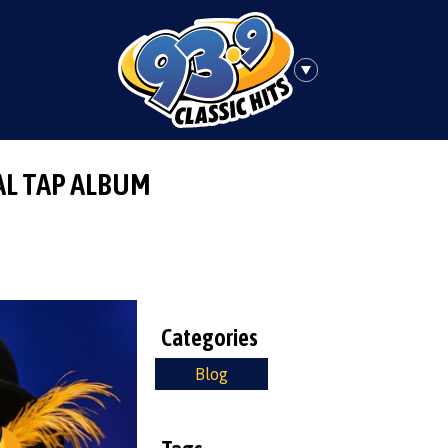
AL TAP ALBUM
Categories
Blog