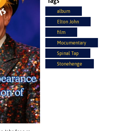
Tags
album
Elton John
film
Mocumentary
Spinal Tap
Stonehenge