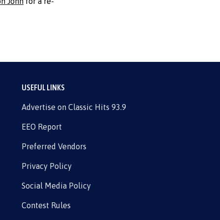
on John
for a re-
USEFUL LINKS
Advertise on Classic Hits 93.9
EEO Report
Preferred Vendors
Privacy Policy
Social Media Policy
Contest Rules