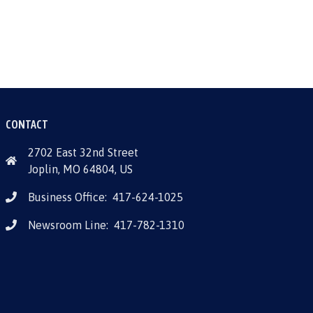
CONTACT
2702 East 32nd Street
Joplin, MO 64804, US
Business Office:
417-624-1025
Newsroom Line:
417-782-1310