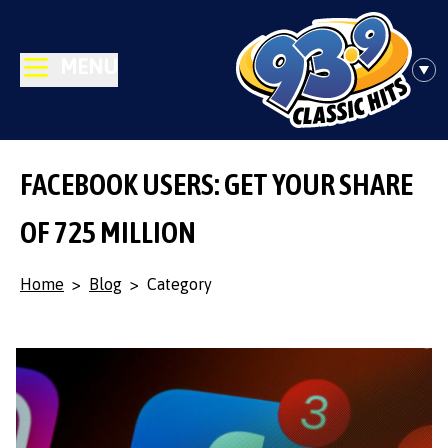
MENU
FACEBOOK USERS: GET YOUR SHARE
OF 725 MILLION
Home
>
Blog
>
Category