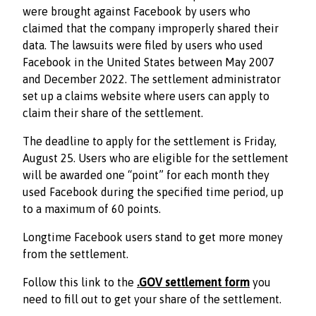
were brought against Facebook by users who
claimed that the company improperly shared their
data. The lawsuits were filed by users who used
Facebook in the United States between May 2007
and December 2022. The settlement administrator
set up a claims website where users can apply to
claim their share of the settlement.
The deadline to apply for the settlement is Friday,
August 25. Users who are eligible for the settlement
will be awarded one “point” for each month they
used Facebook during the specified time period, up
to a maximum of 60 points.
Longtime Facebook users stand to get more money
from the settlement.
Follow this link to the
.GOV settlement form
you
need to fill out to get your share of the settlement.