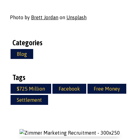
Photo by
Brett Jordan
on
Unsplash
Categories
Blog
Tags
$725 Million
Facebook
Free Money
Settlement