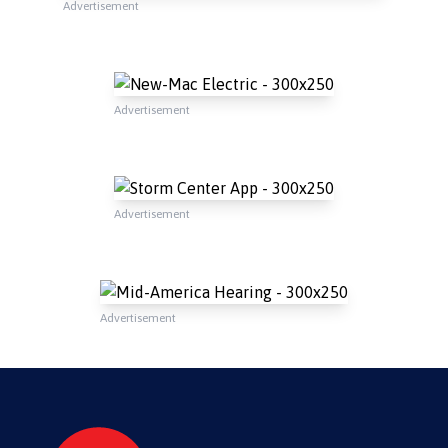
Advertisement
Advertisement
Advertisement
Advertisement