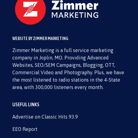
WEBSITE BY ZIMMER MARKETING
Zimmer Marketing is a full service marketing
company in Joplin, MO. Providing Advanced
Websites, SEO/SEM Campaigns, Blogging, OTT,
Commercial Video and Photography. Plus, we have
the most listened to radio stations in the 4-State
area, with 300,000 listeners every month.
USEFUL LINKS
Advertise on Classic Hits 93.9
EEO Report