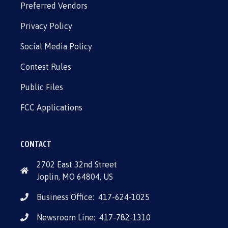
Preferred Vendors
Privacy Policy
Social Media Policy
Contest Rules
Public Files
FCC Applications
CONTACT
2702 East 32nd Street
Joplin, MO 64804, US
Business Office:
417-624-1025
Newsroom Line:
417-782-1310