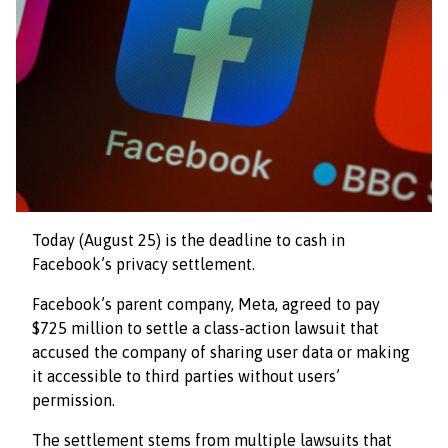
Today (August 25) is the deadline to cash in
Facebook’s privacy settlement.
Facebook’s parent company, Meta, agreed to pay
$725 million to settle a class-action lawsuit that
accused the company of sharing user data or making
it accessible to third parties without users’
permission.
The settlement stems from multiple lawsuits that