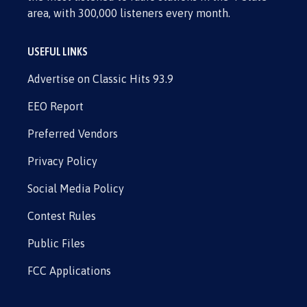
area, with 300,000 listeners every month.
USEFUL LINKS
Advertise on Classic Hits 93.9
EEO Report
Preferred Vendors
Privacy Policy
Social Media Policy
Contest Rules
Public Files
FCC Applications