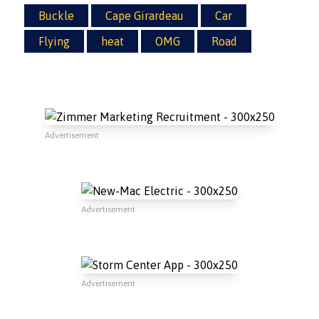
Buckle
Cape Girardeau
Car
Flying
heat
OMG
Road
Advertisement
Advertisement
Advertisement