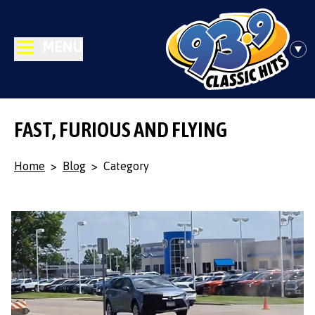
MENU
FAST, FURIOUS AND FLYING
Home
>
Blog
>
Category