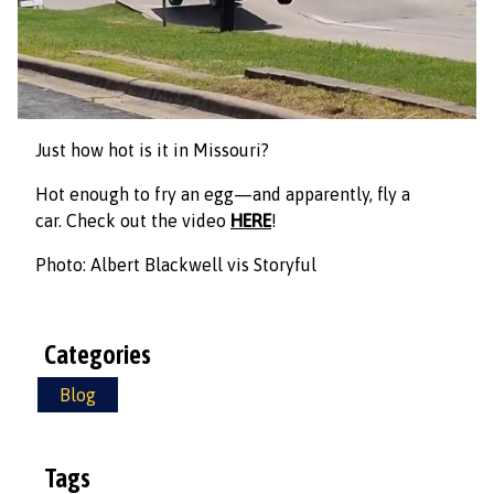
Just how hot is it in Missouri?
Hot enough to fry an egg—and apparently, fly a
car. Check out the video
HERE
!
Photo: Albert Blackwell vis Storyful
Categories
Blog
Tags