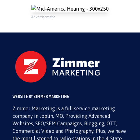
Advertisement
WEBSITE BY ZIMMER MARKETING
Zimmer Marketing is a full service marketing
company in Joplin, MO. Providing Advanced
Websites, SEO/SEM Campaigns, Blogging, OTT,
Commercial Video and Photography. Plus, we have
the most listened to radio stations in the 4-State