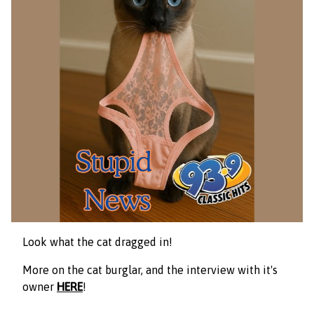
Look what the cat dragged in!
More on the cat burglar, and the interview with it's
owner
HERE
!