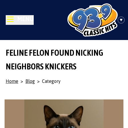
MENU
FELINE FELON FOUND NICKING
NEIGHBORS KNICKERS
Home
>
Blog
>
Category