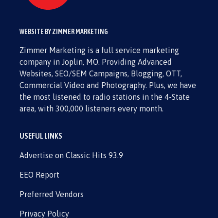
WEBSITE BY ZIMMER MARKETING
Zimmer Marketing is a full service marketing
company in Joplin, MO. Providing Advanced
Websites, SEO/SEM Campaigns, Blogging, OTT,
Commercial Video and Photography. Plus, we have
the most listened to radio stations in the 4-State
area, with 300,000 listeners every month.
USEFUL LINKS
Advertise on Classic Hits 93.9
EEO Report
Preferred Vendors
Privacy Policy