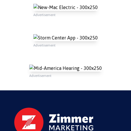
Advertisement
Advertisement
Advertisement