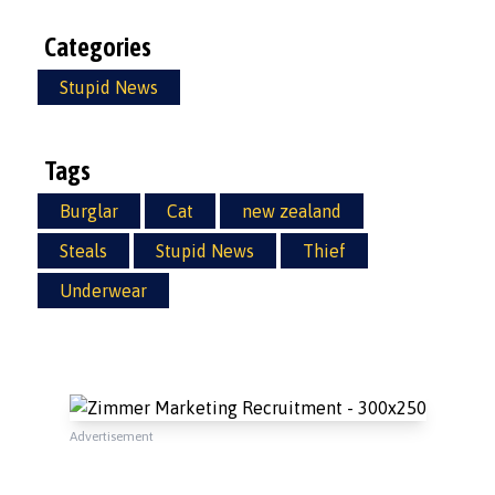
Categories
Stupid News
Tags
Burglar
Cat
new zealand
Steals
Stupid News
Thief
Underwear
Advertisement