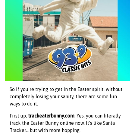
So if you’re trying to get in the Easter spirit. without
completely losing your sanity, there are some fun
ways to do it.
First up,
trackeaterbunny.com
. Yes, you can literally
track the Easter Bunny online now. It's like Santa
Tracker… but with more hopping.