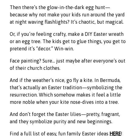
Then there’s the glow-in-the-dark egg hunt—
because why not make your kids run around the yard
at night waving flashlights? It’s chaotic, but magical.
Or, if you’re feeling crafty, make a DIY Easter wreath
or an egg tree. The kids get to glue things, you get to
pretend it’s “decor.” Win-win.
Face painting? Sure… just maybe after everyone’s out
of their church clothes.
And if the weather’s nice, go fly a kite. In Bermuda,
that’s actually an Easter tradition—symbolizing the
resurrection. Which somehow makes it feel a little
more noble when your kite nose-dives into a tree.
And don’t forget the Easter lilies—pretty, fragrant,
and they symbolize purity and new beginnings.
Find a full list of easy, fun family Easter ideas
HERE
!