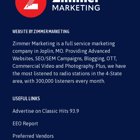
WEBSITE BY ZIMMER MARKETING
Zimmer Marketing is a full service marketing
company in Joplin, MO. Providing Advanced
Websites, SEO/SEM Campaigns, Blogging, OTT,
Commercial Video and Photography. Plus, we have
the most listened to radio stations in the 4-State
area, with 300,000 listeners every month.
USEFUL LINKS
Advertise on Classic Hits 93.9
EEO Report
Preferred Vendors