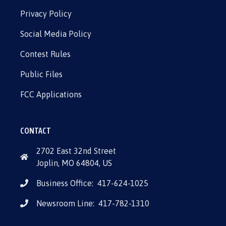
Privacy Policy
Social Media Policy
Contest Rules
Public Files
FCC Applications
CONTACT
2702 East 32nd Street
Joplin, MO 64804, US
Business Office:
417-624-1025
Newsroom Line:
417-782-1310