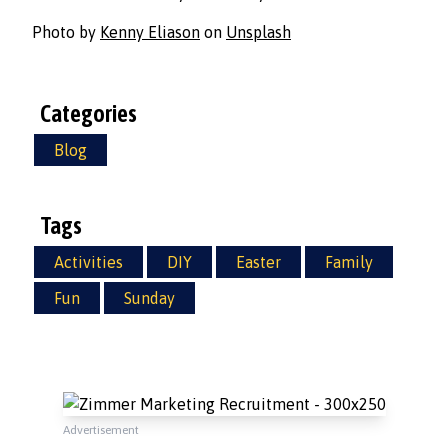
Photo by
Kenny Eliason
on
Unsplash
Categories
Blog
Tags
Activities
DIY
Easter
Family
Fun
Sunday
Advertisement