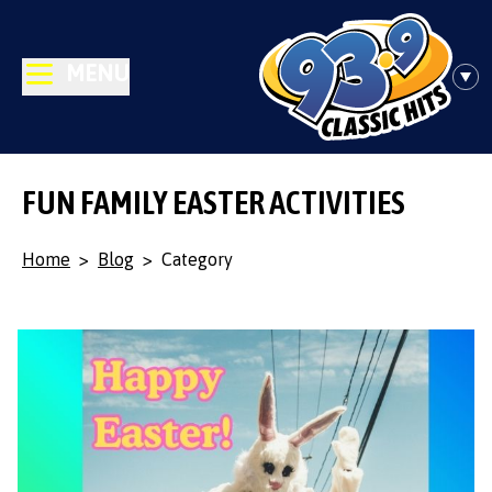
MENU
FUN FAMILY EASTER ACTIVITIES
Home
>
Blog
>
Category