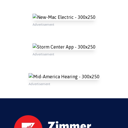
Advertisement
Advertisement
Advertisement