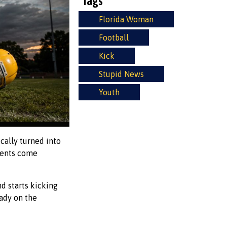
Tags
Florida Woman
Football
Kick
Stupid News
Youth
cally turned into
arents come
d starts kicking
eady on the