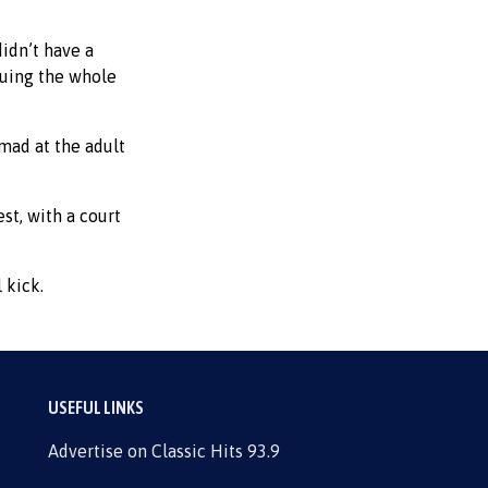
idn’t have a
guing the whole
 mad at the adult
st, with a court
 kick.
USEFUL LINKS
Advertise on Classic Hits 93.9