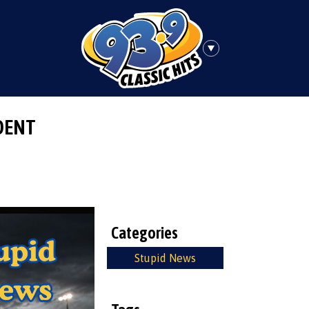
DENT
Categories
Stupid News