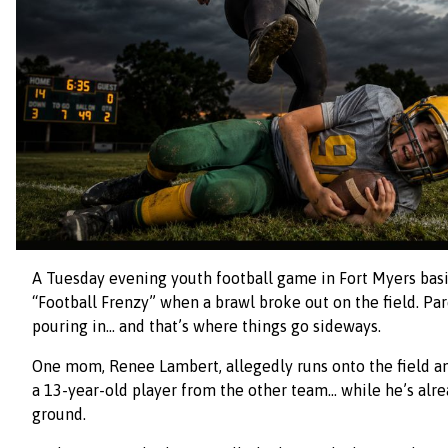
A Tuesday evening youth football game in Fort Myers basi
“Football Frenzy” when a brawl broke out on the field. P
pouring in… and that’s where things go sideways.
One mom, Renee Lambert, allegedly runs onto the field an
a 13-year-old player from the other team… while he’s alr
ground.