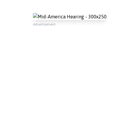
Advertisement