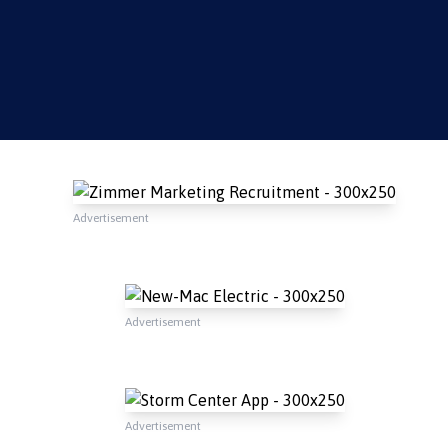
Advertisement
Advertisement
Advertisement