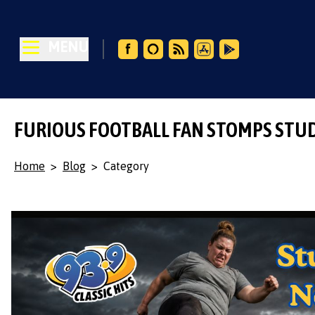
MENU
FURIOUS FOOTBALL FAN STOMPS STU
Home
>
Blog
>
Category