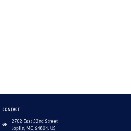
CONTACT
2702 East 32nd Street
Joplin, MO 64804, US