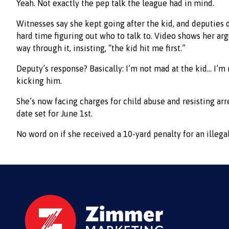
Yeah. Not exactly the pep talk the league had in mind.
Witnesses say she kept going after the kid, and deputies d
hard time figuring out who to talk to. Video shows her ar
way through it, insisting, “the kid hit me first.”
Deputy’s response? Basically: I’m not mad at the kid… I’m
kicking him.
She’s now facing charges for child abuse and resisting arre
date set for June 1st.
No word on if she received a 10-yard penalty for an illegal