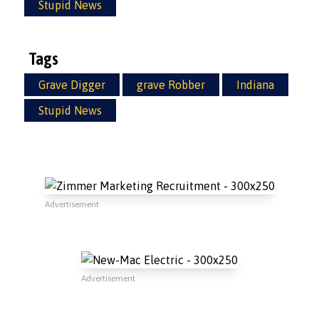
Stupid News
Tags
Grave Digger
grave Robber
Indiana
Stupid News
Advertisement
Advertisement