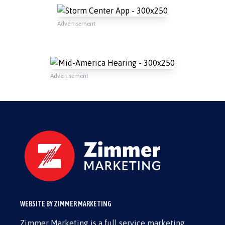
Advertisement
Advertisement
WEBSITE BY ZIMMER MARKETING
Zimmer Marketing is a full service marketing