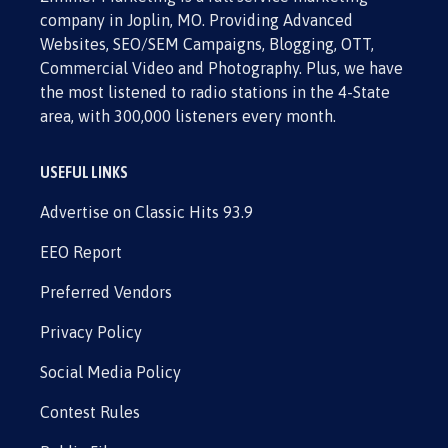
company in Joplin, MO. Providing Advanced
Websites, SEO/SEM Campaigns, Blogging, OTT,
Commercial Video and Photography. Plus, we have
the most listened to radio stations in the 4-State
area, with 300,000 listeners every month.
USEFUL LINKS
Advertise on Classic Hits 93.9
EEO Report
Preferred Vendors
Privacy Policy
Social Media Policy
Contest Rules