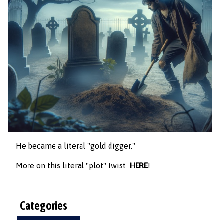
He became a literal "gold digger."
More on this literal "plot" twist
HERE
!
Categories