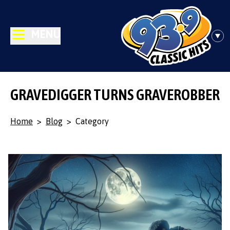
MENU
GRAVEDIGGER TURNS GRAVEROBBER
Home
>
Blog
>
Category