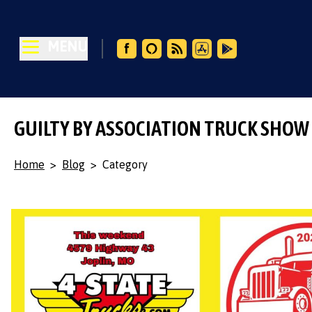
MENU
GUILTY BY ASSOCIATION TRUCK SHOW
Home
>
Blog
>
Category