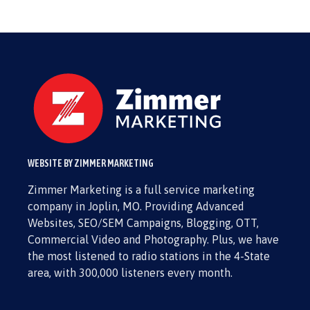
WEBSITE BY ZIMMER MARKETING
Zimmer Marketing is a full service marketing
company in Joplin, MO. Providing Advanced
Websites, SEO/SEM Campaigns, Blogging, OTT,
Commercial Video and Photography. Plus, we have
the most listened to radio stations in the 4-State
area, with 300,000 listeners every month.