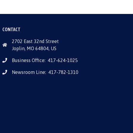
CONTACT
2702 East 32nd Street
Joplin, MO 64804, US
Business Office:
417-624-1025
Newsroom Line:
417-782-1310