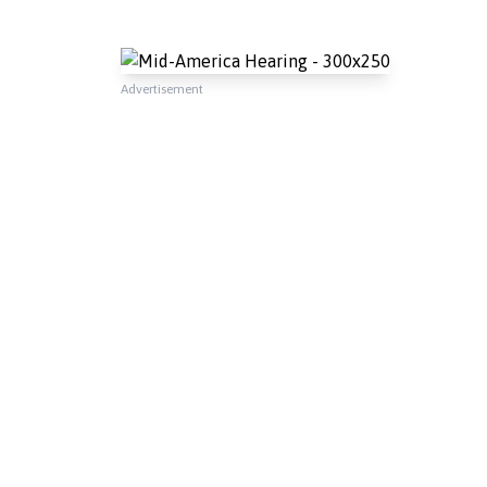
Advertisement