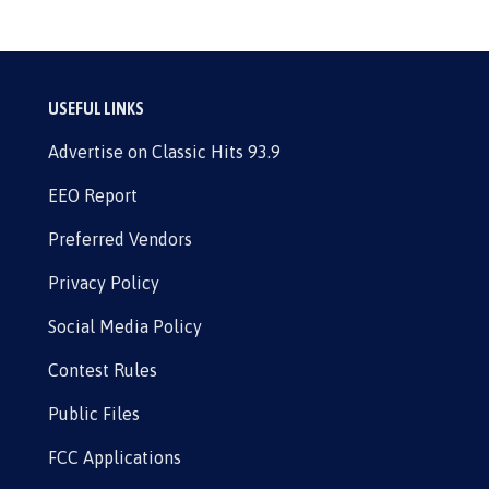
USEFUL LINKS
Advertise on Classic Hits 93.9
EEO Report
Preferred Vendors
Privacy Policy
Social Media Policy
Contest Rules
Public Files
FCC Applications