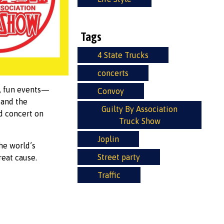
Tags
4 State Trucks
concerts
e, fun events—
Convoy
 and the
Guilty By Association
nd concert on
Truck Show
Joplin
he world’s
Street party
reat cause.
Traffic