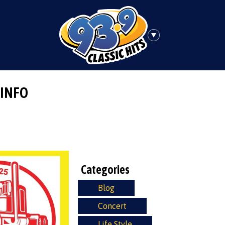
 INFO
Categories
Blog
Concert
Life Style