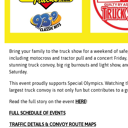
Bring your family to the truck show for a weekend of saf
including motocross and tractor pull and a concert Friday,
stunning truck convoy, big rig burnouts and light show, a
Saturday.
This event proudly supports Special Olympics. Watching t
largest truck convoy is not only fun but contributes to a g
Read the full story on the event
HERE
!
FULL SCHEDULE OF EVENTS
TRAFFIC DETAILS & CONVOY ROUTE MAPS