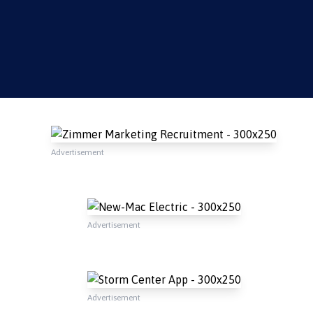
Advertisement
Advertisement
Advertisement