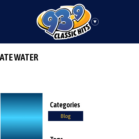
ATE WATER
Categories
Blog