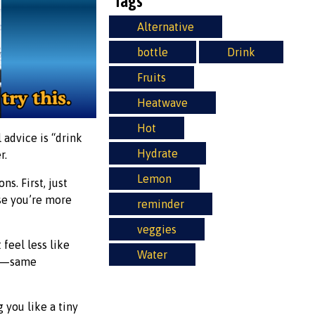
Tags
Alternative
bottle
Drink
Fruits
Heatwave
Hot
 advice is “drink
Hydrate
r.
Lemon
s. First, just
use you’re more
reminder
veggies
 feel less like
Water
ce—same
g you like a tiny