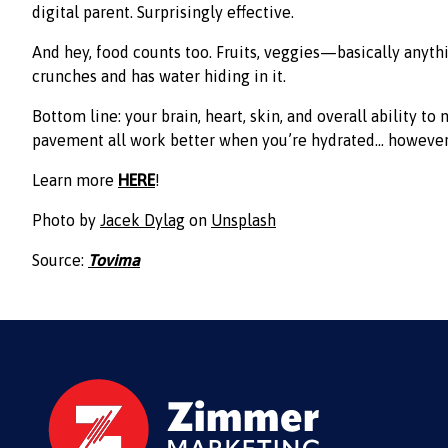
digital parent. Surprisingly effective.
And hey, food counts too. Fruits, veggies—basically anyth
crunches and has water hiding in it.
Bottom line: your brain, heart, skin, and overall ability to 
pavement all work better when you’re hydrated… however
Learn more
HERE
!
Photo by
Jacek Dylag
on
Unsplash
Source:
Tovima