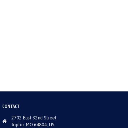
CONTACT
2702 East 32nd Street
Joplin, MO 64804, US