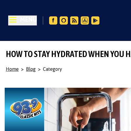
MENU
HOW TO STAY HYDRATED WHEN YOU H
Home
>
Blog
>
Category