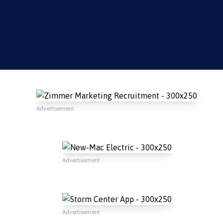
Advertisement
Advertisement
Advertisement