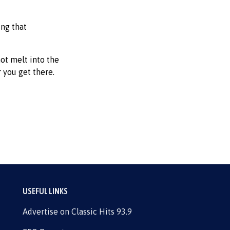
ing that
not melt into the
 you get there.
USEFUL LINKS
Advertise on Classic Hits 93.9