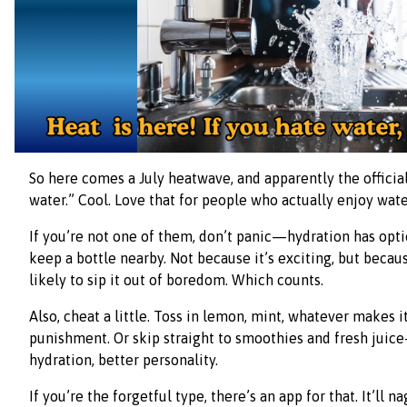
So here comes a July heatwave, and apparently the official
water.” Cool. Love that for people who actually enjoy wate
If you’re not one of them, don’t panic—hydration has option
keep a bottle nearby. Not because it’s exciting, but beca
likely to sip it out of boredom. Which counts.
Also, cheat a little. Toss in lemon, mint, whatever makes it
punishment. Or skip straight to smoothies and fresh jui
hydration, better personality.
If you’re the forgetful type, there’s an app for that. It’ll na