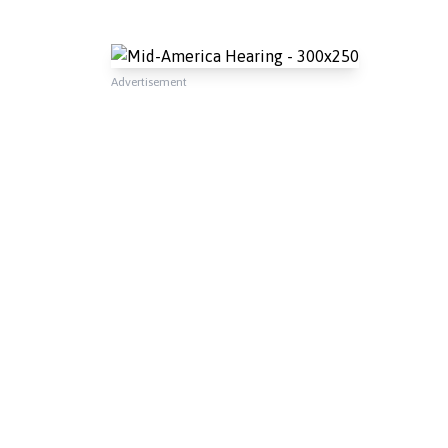
Advertisement