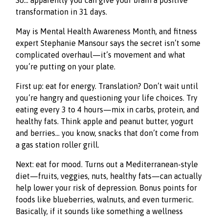
So… apparently you can give your brain a positive
transformation in 31 days.
May is Mental Health Awareness Month, and fitness
expert Stephanie Mansour says the secret isn’t some
complicated overhaul—it’s movement and what
you’re putting on your plate.
First up: eat for energy. Translation? Don’t wait until
you’re hangry and questioning your life choices. Try
eating every 3 to 4 hours—mix in carbs, protein, and
healthy fats. Think apple and peanut butter, yogurt
and berries… you know, snacks that don’t come from
a gas station roller grill.
Next: eat for mood. Turns out a Mediterranean-style
diet—fruits, veggies, nuts, healthy fats—can actually
help lower your risk of depression. Bonus points for
foods like blueberries, walnuts, and even turmeric.
Basically, if it sounds like something a wellness