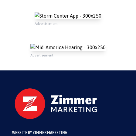
Advertisement
Advertisement
WEBSITE BY ZIMMER MARKETING