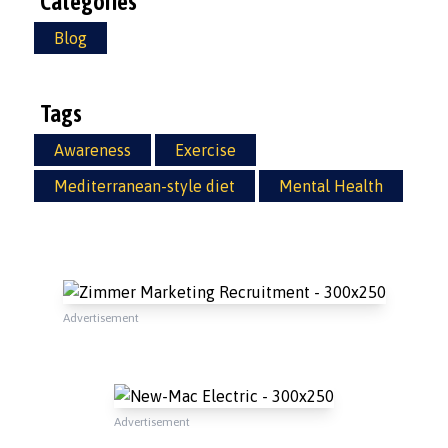
Categories
Blog
Tags
Awareness
Exercise
Mediterranean-style diet
Mental Health
Advertisement
Advertisement