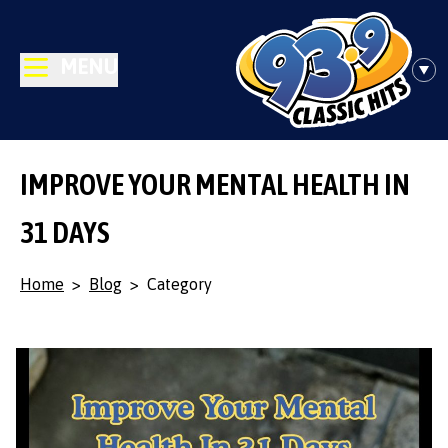
MENU
IMPROVE YOUR MENTAL HEALTH IN
31 DAYS
Home
>
Blog
>
Category