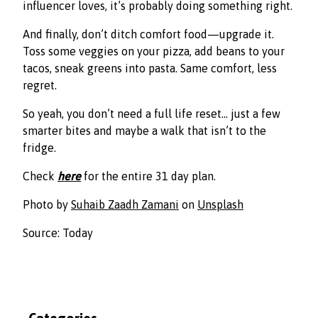
influencer loves, it’s probably doing something right.
And finally, don’t ditch comfort food—upgrade it.
Toss some veggies on your pizza, add beans to your
tacos, sneak greens into pasta. Same comfort, less
regret.
So yeah, you don’t need a full life reset… just a few
smarter bites and maybe a walk that isn’t to the
fridge.
Check
here
for the entire 31 day plan.
Photo by
Suhaib Zaadh Zamani
on
Unsplash
Source: Today