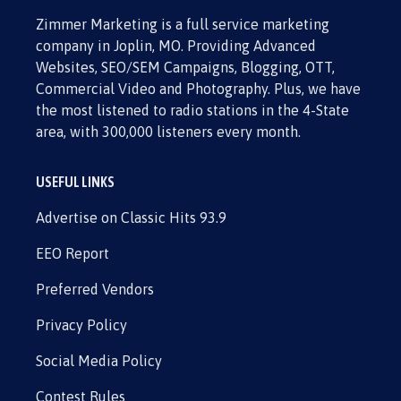
Zimmer Marketing is a full service marketing
company in Joplin, MO. Providing Advanced
Websites, SEO/SEM Campaigns, Blogging, OTT,
Commercial Video and Photography. Plus, we have
the most listened to radio stations in the 4-State
area, with 300,000 listeners every month.
USEFUL LINKS
Advertise on Classic Hits 93.9
EEO Report
Preferred Vendors
Privacy Policy
Social Media Policy
Contest Rules