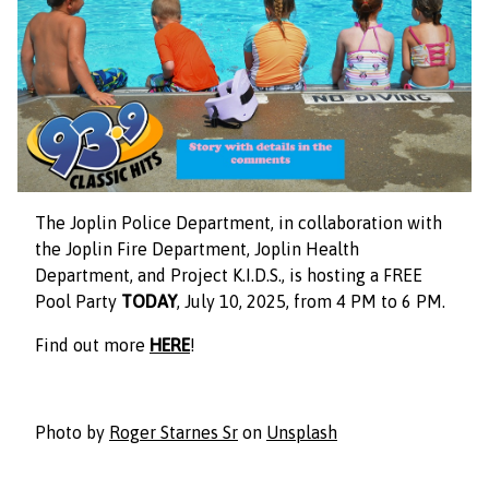
The Joplin Police Department, in collaboration with
the Joplin Fire Department, Joplin Health
Department, and Project K.I.D.S., is hosting a FREE
Pool Party
TODAY
, July 10, 2025, from 4 PM to 6 PM.
Find out more
HERE
!
Photo by
Roger Starnes Sr
on
Unsplash