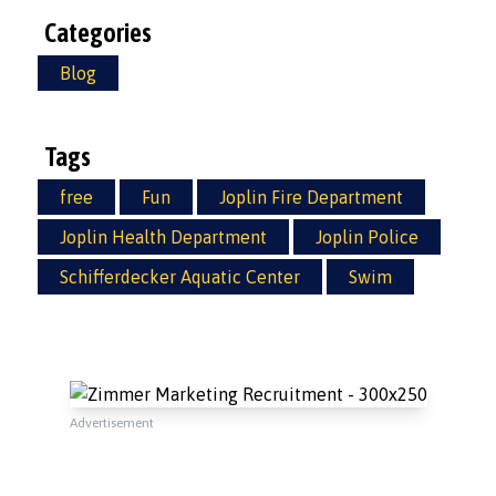
Categories
Blog
Tags
free
Fun
Joplin Fire Department
Joplin Health Department
Joplin Police
Schifferdecker Aquatic Center
Swim
Advertisement