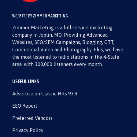
WEBSITE BY ZIMMER MARKETING
Zimmer Marketing is a full service marketing
company in Joplin, MO. Providing Advanced
Websites, SEO/SEM Campaigns, Blogging, OTT,
Commercial Video and Photography. Plus, we have
the most listened to radio stations in the 4-State
area, with 300,000 listeners every month.
USEFUL LINKS
Advertise on Classic Hits 93.9
EEO Report
Preferred Vendors
Privacy Policy