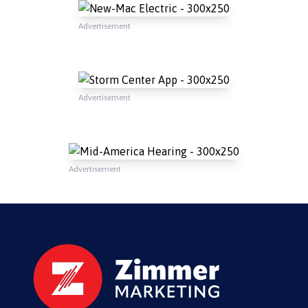
Advertisement
Advertisement
Advertisement