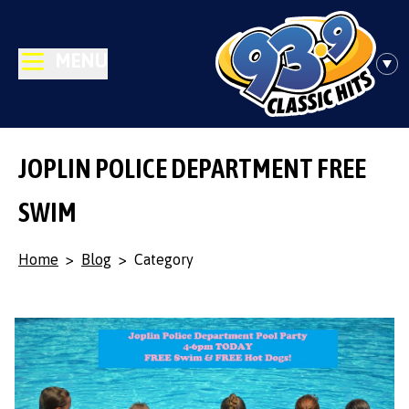
MENU
JOPLIN POLICE DEPARTMENT FREE
SWIM
Home
>
Blog
>
Category