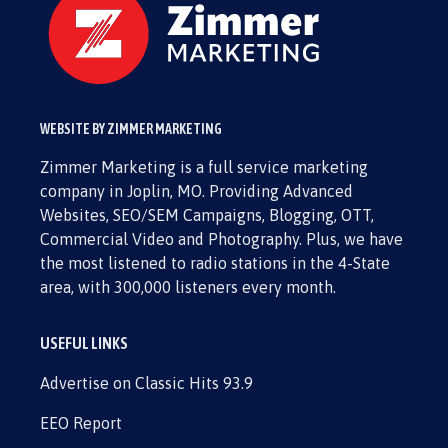
WEBSITE BY ZIMMER MARKETING
Zimmer Marketing is a full service marketing
company in Joplin, MO. Providing Advanced
Websites, SEO/SEM Campaigns, Blogging, OTT,
Commercial Video and Photography. Plus, we have
the most listened to radio stations in the 4-State
area, with 300,000 listeners every month.
USEFUL LINKS
Advertise on Classic Hits 93.9
EEO Report