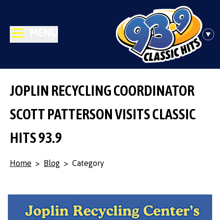
MENU
JOPLIN RECYCLING COORDINATOR
SCOTT PATTERSON VISITS CLASSIC
HITS 93.9
Home
>
Blog
>
Category