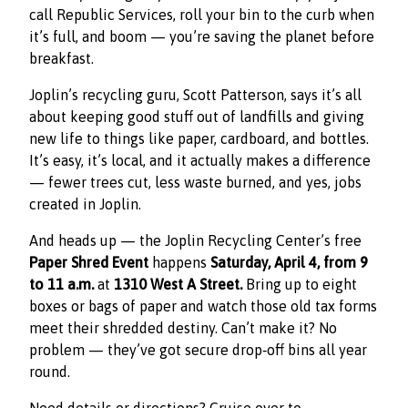
call Republic Services, roll your bin to the curb when
it’s full, and boom — you’re saving the planet before
breakfast.
Joplin’s recycling guru, Scott Patterson, says it’s all
about keeping good stuff out of landfills and giving
new life to things like paper, cardboard, and bottles.
It’s easy, it’s local, and it actually makes a difference
— fewer trees cut, less waste burned, and yes, jobs
created in Joplin.
And heads up — the Joplin Recycling Center’s free
Paper Shred Event
happens
Saturday, April 4, from 9
to 11 a.m.
at
1310 West A Street.
Bring up to eight
boxes or bags of paper and watch those old tax forms
meet their shredded destiny. Can’t make it? No
problem — they’ve got secure drop‑off bins all year
round.