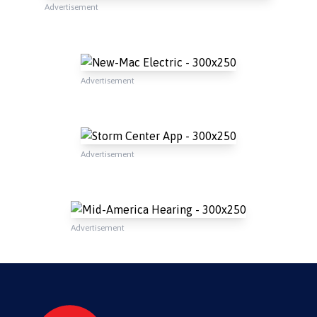
Advertisement
Advertisement
Advertisement
Advertisement