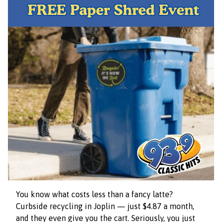
You know what costs less than a fancy latte?
Curbside recycling in Joplin — just $4.87 a month,
and they even give you the cart. Seriously, you just