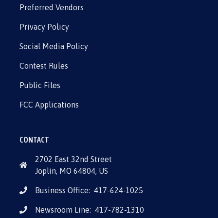
Preferred Vendors
Privacy Policy
Social Media Policy
Contest Rules
Public Files
FCC Applications
CONTACT
2702 East 32nd Street
Joplin, MO 64804, US
Business Office:
417-624-1025
Newsroom Line:
417-782-1310