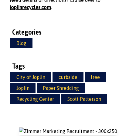
Need details or directions? Cruise over to
joplinrecycles.com
.
Categories
Blog
Tags
City of Joplin
curbside
free
Joplin
Paper Shredding
Recycling Center
Scott Patterson