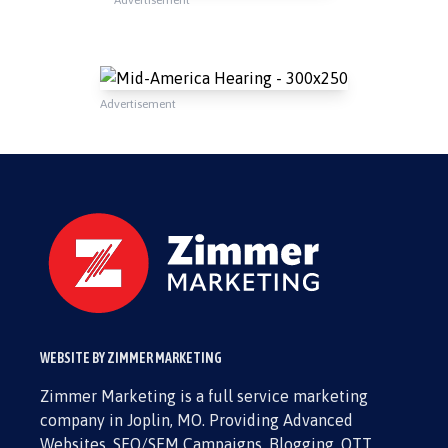
Advertisement
WEBSITE BY ZIMMER MARKETING
Zimmer Marketing is a full service marketing
company in Joplin, MO. Providing Advanced
Websites, SEO/SEM Campaigns, Blogging, OTT,