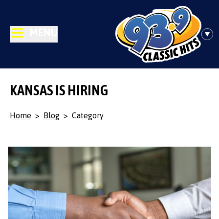
MENU
KANSAS IS HIRING
Home
>
Blog
>
Category