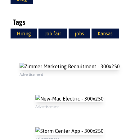
Tags
Hiring
Job fair
jobs
Kansas
Advertisement
Advertisement
Advertisement