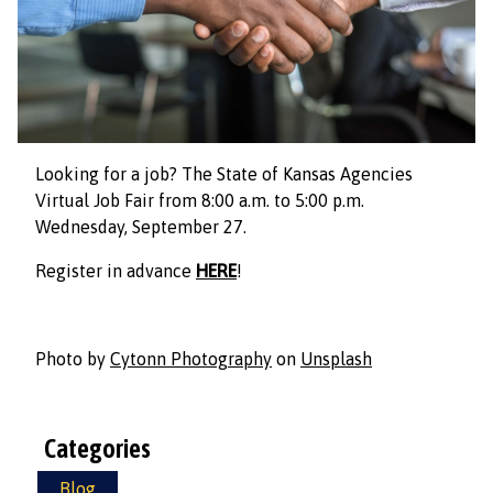
Looking for a job? The State of Kansas Agencies
Virtual Job Fair from 8:00 a.m. to 5:00 p.m.
Wednesday, September 27.
Register in advance
HERE
!
Photo by
Cytonn Photography
on
Unsplash
Categories
Blog