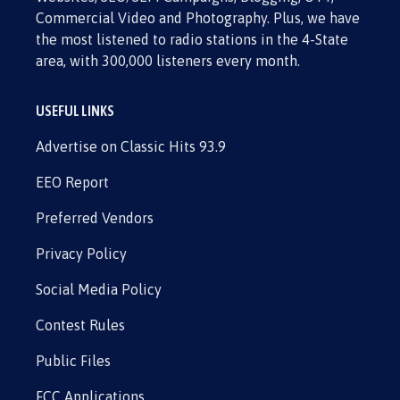
Commercial Video and Photography. Plus, we have
the most listened to radio stations in the 4-State
area, with 300,000 listeners every month.
USEFUL LINKS
Advertise on Classic Hits 93.9
EEO Report
Preferred Vendors
Privacy Policy
Social Media Policy
Contest Rules
Public Files
FCC Applications