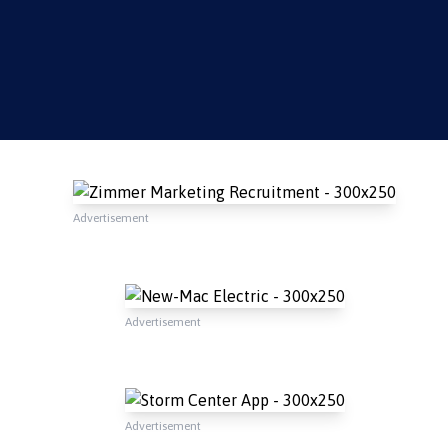
Advertisement
Advertisement
Advertisement