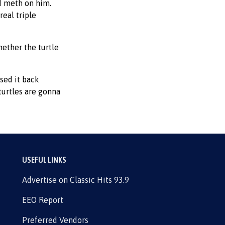
nd meth on him.
real triple
hether the turtle
sed it back
turtles are gonna
USEFUL LINKS
Advertise on Classic Hits 93.9
EEO Report
Preferred Vendors