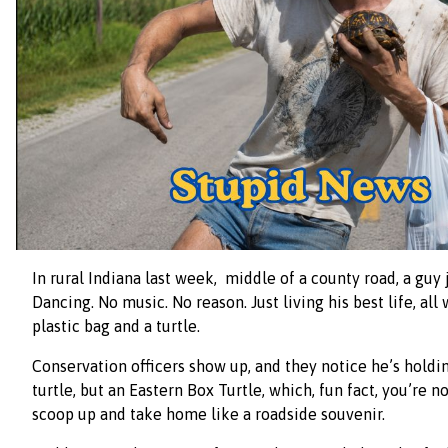
In rural Indiana last week, middle of a county road, a guy j
Dancing. No music. No reason. Just living his best life, all
plastic bag and a turtle.
Conservation officers show up, and they notice he’s holdin
turtle, but an Eastern Box Turtle, which, fun fact, you’re n
scoop up and take home like a roadside souvenir.