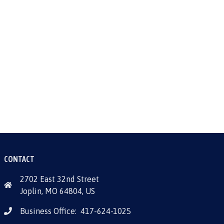
CONTACT
2702 East 32nd Street
Joplin, MO 64804, US
Business Office:
417-624-1025