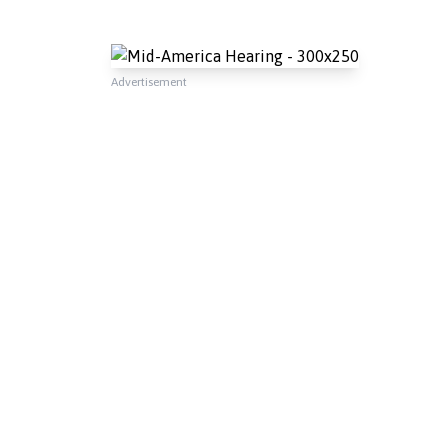
Advertisement