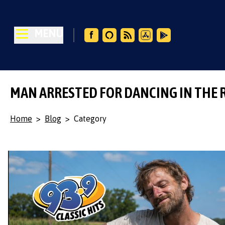
MENU
MAN ARRESTED FOR DANCING IN THE 
Home
>
Blog
>
Category