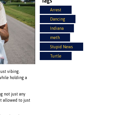
Tags
Arrest
Dancing
Indiana
meth
Stupid News
Turtle
ust vibing.
 while holding a
g not just any
ot allowed to just