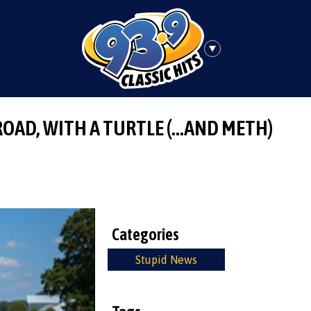
ROAD, WITH A TURTLE (…AND METH)
Categories
Stupid News