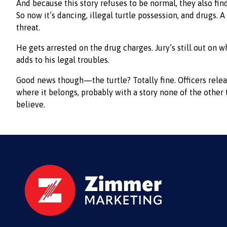
And because this story refuses to be normal, they also fi
So now it’s dancing, illegal turtle possession, and drugs. A 
threat.
He gets arrested on the drug charges. Jury’s still out on w
adds to his legal troubles.
Good news though—the turtle? Totally fine. Officers relea
where it belongs, probably with a story none of the other 
believe.