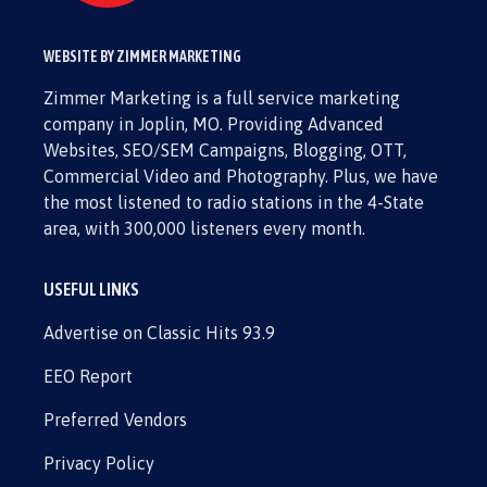
WEBSITE BY ZIMMER MARKETING
Zimmer Marketing is a full service marketing
company in Joplin, MO. Providing Advanced
Websites, SEO/SEM Campaigns, Blogging, OTT,
Commercial Video and Photography. Plus, we have
the most listened to radio stations in the 4-State
area, with 300,000 listeners every month.
USEFUL LINKS
Advertise on Classic Hits 93.9
EEO Report
Preferred Vendors
Privacy Policy