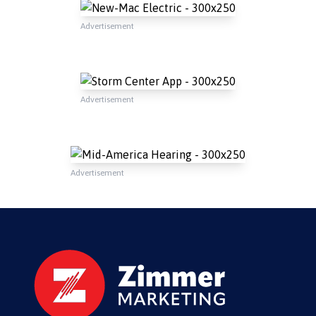
Advertisement
Advertisement
Advertisement