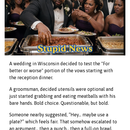
A wedding in Wisconsin decided to test the "For
better or worse" portion of the vows starting with
the reception dinner.
A groomsman, decided utensils were optional and
just started grabbing and eating meatballs with his
bare hands. Bold choice. Questionable, but bold.
Someone nearby suggested, “Hey… maybe use a
plate?” which feels fair. That somehow escalated to
an argument… then a punch… then a full-on brawl.