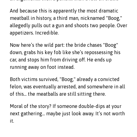
And because this is apparently the most dramatic
meatball in history, a third man, nicknamed "Boog,"
allegedly pulls out a gun and shoots two people. Over
appetizers. Incredible.
Now here’s the wild part: the bride chases "Boog"
down, grabs his key fob like she’s repossessing his
car, and stops him from driving off. He ends up
running away on foot instead.
Both victims survived, "Boog," already a convicted
felon, was eventually arrested, and somewhere in all
of this… the meatballs are still sitting there.
Moral of the story? If someone double-dips at your
next gathering… maybe just look away. It’s not worth
it.