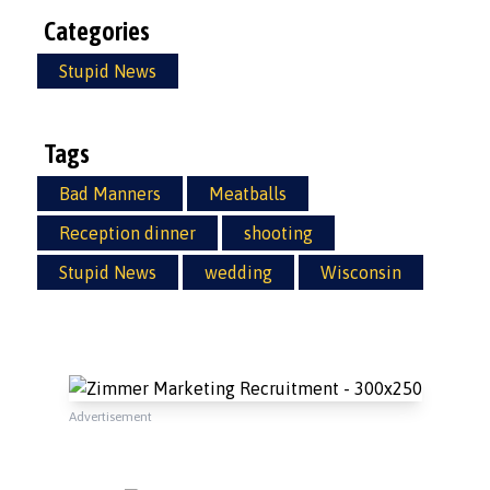
Categories
Stupid News
Tags
Bad Manners
Meatballs
Reception dinner
shooting
Stupid News
wedding
Wisconsin
Advertisement