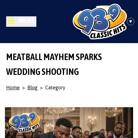
MENU
MEATBALL MAYHEM SPARKS
WEDDING SHOOTING
Home
>
Blog
>
Category