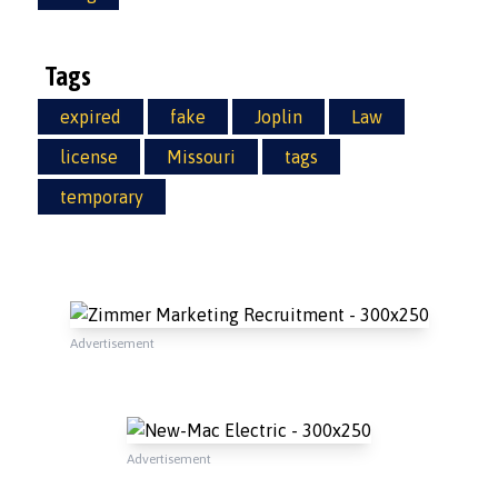
Tags
expired
fake
Joplin
Law
license
Missouri
tags
temporary
Advertisement
Advertisement