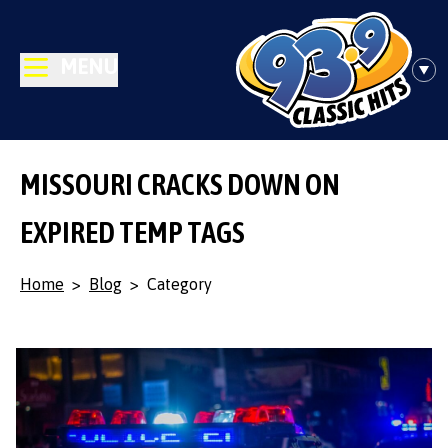
MENU
MISSOURI CRACKS DOWN ON
EXPIRED TEMP TAGS
Home
>
Blog
>
Category