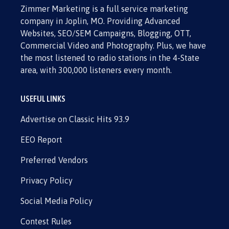
Zimmer Marketing is a full service marketing
company in Joplin, MO. Providing Advanced
Websites, SEO/SEM Campaigns, Blogging, OTT,
Commercial Video and Photography. Plus, we have
the most listened to radio stations in the 4-State
area, with 300,000 listeners every month.
USEFUL LINKS
Advertise on Classic Hits 93.9
EEO Report
Preferred Vendors
Privacy Policy
Social Media Policy
Contest Rules