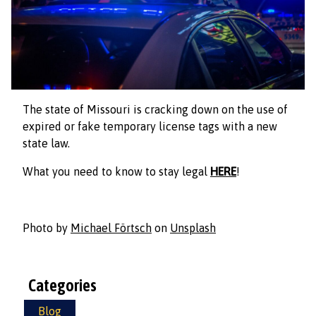
The state of Missouri is cracking down on the use of
expired or fake temporary license tags with a new
state law.
What you need to know to stay legal
HERE
!
Photo by
Michael Förtsch
on
Unsplash
Categories
Blog