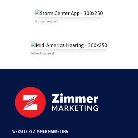
Advertisement
Advertisement
WEBSITE BY ZIMMER MARKETING