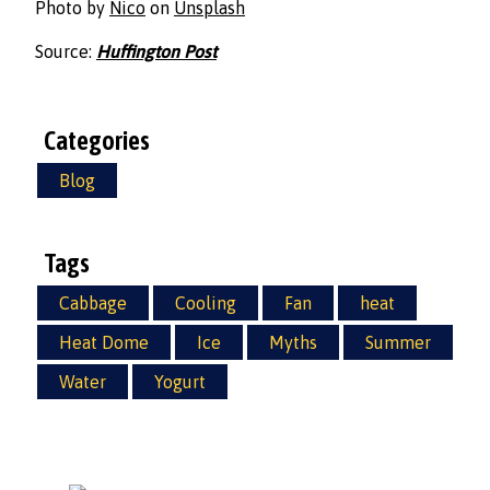
Photo by
Nico
on
Unsplash
Source:
Huffington Post
Categories
Blog
Tags
Cabbage
Cooling
Fan
heat
Heat Dome
Ice
Myths
Summer
Water
Yogurt