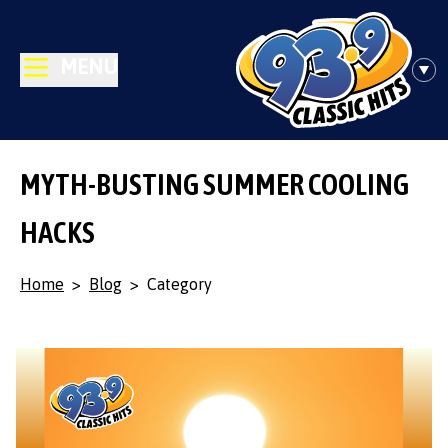
MENU
MYTH-BUSTING SUMMER COOLING
HACKS
Home
>
Blog
>
Category