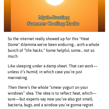
So the internet really showed up for this "Heat
Dome" dilemma we've been enduring… with a whole
bunch of “life hacks.” Some helpful, some… not so
much.
Like sleeping under a damp sheet. That can work—
unless it’s humid, in which case you’re just
marinating.
Then there’s the whole “smear yogurt on your
windows” idea. The idea is to reflect heat, which—
sure—but experts say now you’ve also got smell,
bacteria, bugs, and a window you’re gonna regret.