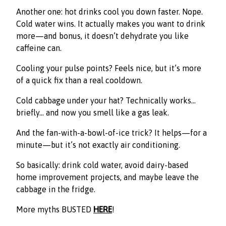
Another one: hot drinks cool you down faster. Nope.
Cold water wins. It actually makes you want to drink
more—and bonus, it doesn’t dehydrate you like
caffeine can.
Cooling your pulse points? Feels nice, but it’s more
of a quick fix than a real cooldown.
Cold cabbage under your hat? Technically works…
briefly… and now you smell like a gas leak.
And the fan-with-a-bowl-of-ice trick? It helps—for a
minute—but it’s not exactly air conditioning.
So basically: drink cold water, avoid dairy-based
home improvement projects, and maybe leave the
cabbage in the fridge.
More myths BUSTED
HERE
!