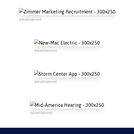
Advertisement
Advertisement
Advertisement
Advertisement