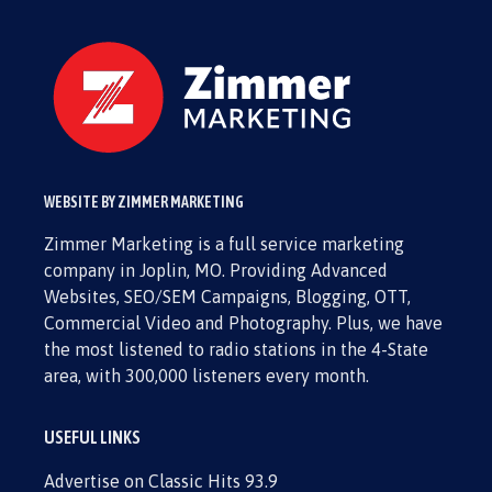
WEBSITE BY ZIMMER MARKETING
Zimmer Marketing is a full service marketing
company in Joplin, MO. Providing Advanced
Websites, SEO/SEM Campaigns, Blogging, OTT,
Commercial Video and Photography. Plus, we have
the most listened to radio stations in the 4-State
area, with 300,000 listeners every month.
USEFUL LINKS
Advertise on Classic Hits 93.9