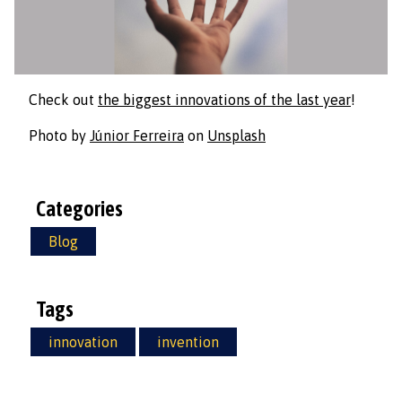
Check out
the biggest innovations of the last year
!
Photo by
Júnior Ferreira
on
Unsplash
Categories
Blog
Tags
innovation
invention