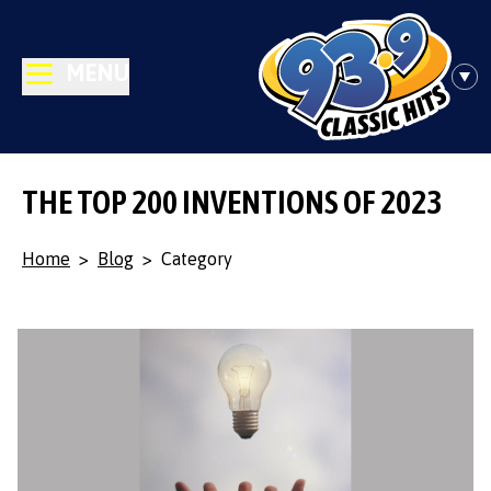
MENU
THE TOP 200 INVENTIONS OF 2023
Home
>
Blog
>
Category