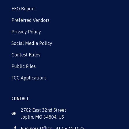
EEO Report
Preferred Vendors
Privacy Policy
Social Media Policy
Contest Rules
Public Files
FCC Applications
CONTACT
2702 East 32nd Street
Joplin, MO 64804, US
Business Office:
417-624-1025