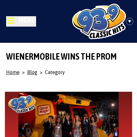
MENU
WIENERMOBILE WINS THE PROM
Home
>
Blog
>
Category