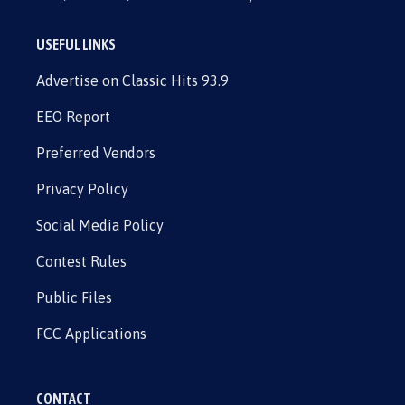
USEFUL LINKS
Advertise on Classic Hits 93.9
EEO Report
Preferred Vendors
Privacy Policy
Social Media Policy
Contest Rules
Public Files
FCC Applications
CONTACT