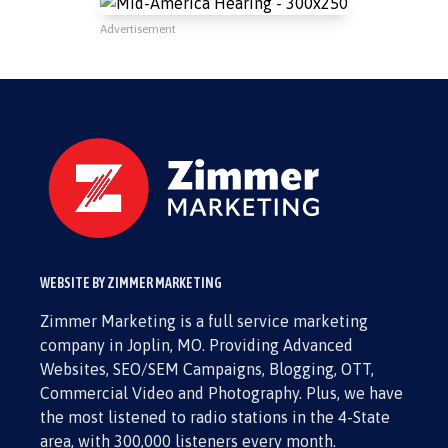
Advertisement
WEBSITE BY ZIMMER MARKETING
Zimmer Marketing is a full service marketing
company in Joplin, MO. Providing Advanced
Websites, SEO/SEM Campaigns, Blogging, OTT,
Commercial Video and Photography. Plus, we have
the most listened to radio stations in the 4-State
area, with 300,000 listeners every month.