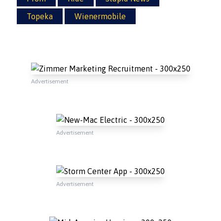
Topeka
Wienermobile
Advertisement
Advertisement
Advertisement