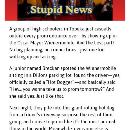
A group of high schoolers in Topeka just casually
outdid every prom entrance ever… by showing up in
the Oscar Mayer Wienermobile. And the best part?
No big planning, no connections… just one kid
walking up and asking.
A junior named Breckan spotted the Wienermobile
sitting in a Dillons parking lot, found the driver—yes,
officially called a “Hot Dogger”—and basically said,
“Hey… you wanna take us to prom tomorrow?” And
she said yes. Just like that.
Next night, they pile into this giant rolling hot dog
from a friend’s driveway, surprise the rest of their
group, and cruise to prom like it’s the most normal
thing in the world. Meanwhile, everyone else is