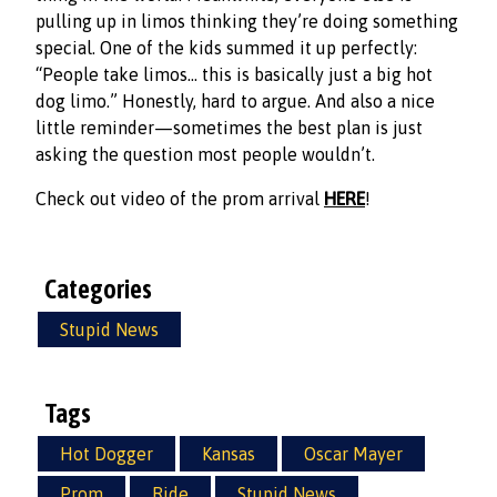
pulling up in limos thinking they’re doing something
special. One of the kids summed it up perfectly:
“People take limos… this is basically just a big hot
dog limo.” Honestly, hard to argue. And also a nice
little reminder—sometimes the best plan is just
asking the question most people wouldn’t.
Check out video of the prom arrival
HERE
!
Categories
Stupid News
Tags
Hot Dogger
Kansas
Oscar Mayer
Prom
Ride
Stupid News