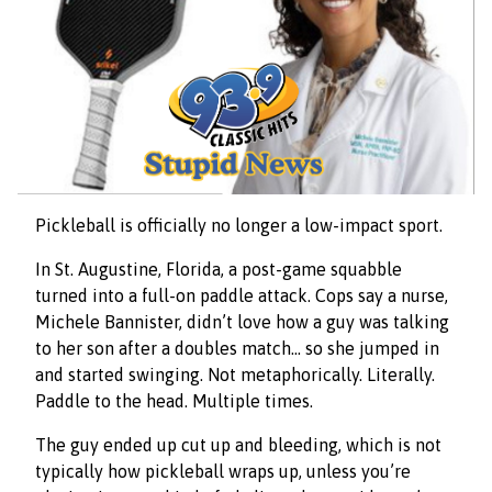
Pickleball is officially no longer a low-impact sport.
In St. Augustine, Florida, a post-game squabble
turned into a full-on paddle attack. Cops say a nurse,
Michele Bannister, didn’t love how a guy was talking
to her son after a doubles match… so she jumped in
and started swinging. Not metaphorically. Literally.
Paddle to the head. Multiple times.
The guy ended up cut up and bleeding, which is not
typically how pickleball wraps up, unless you’re