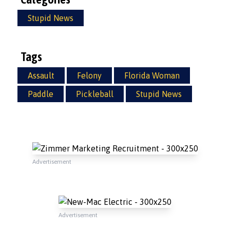
Stupid News
Tags
Assault
Felony
Florida Woman
Paddle
Pickleball
Stupid News
Advertisement
Advertisement