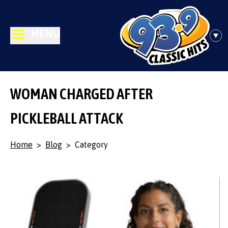
MENU
WOMAN CHARGED AFTER
PICKLEBALL ATTACK
Home
>
Blog
>
Category