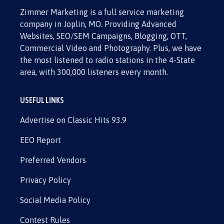
Zimmer Marketing is a full service marketing
company in Joplin, MO. Providing Advanced
Websites, SEO/SEM Campaigns, Blogging, OTT,
Commercial Video and Photography. Plus, we have
the most listened to radio stations in the 4-State
area, with 300,000 listeners every month.
USEFUL LINKS
Advertise on Classic Hits 93.9
EEO Report
Preferred Vendors
Privacy Policy
Social Media Policy
Contest Rules