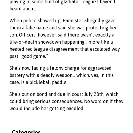
playing in some kind of gladiator league I haven’t
heard about.
When police showed up, Bannister allegedly gave
them a fake name and said she was protecting her
son. Officers, however, said there wasn’t exactly a
life-or-death showdown happening… more like a
heated rec league disagreement that escalated way
past “good game.”
She’s now facing a felony charge for aggravated
battery with a deadly weapon… which, yes, in this
case, is a pickleball paddle.
She’s out on bond and due in court July 28th, which
could bring serious consequences. No word on if they
would include her getting paddled.
Categories