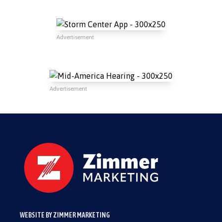
Advertisement
Advertisement
WEBSITE BY ZIMMER MARKETING