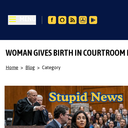
MENU
WOMAN GIVES BIRTH IN COURTROOM
Home
>
Blog
>
Category