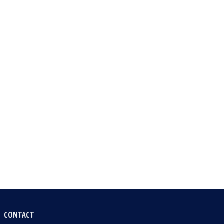
CONTACT