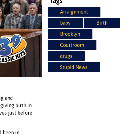
Tags
Arraignment
baby
Birth
Brooklyn
Courtroom
drugs
Stupid News
ug and
iving birth in
ves just before
d been in