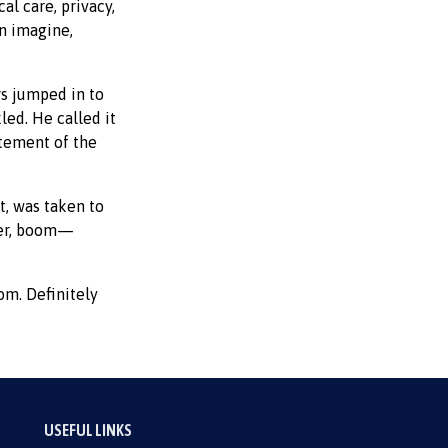
l care, privacy,
an imagine,
rs jumped in to
led. He called it
atement of the
t, was taken to
ater, boom—
om. Definitely
USEFUL LINKS