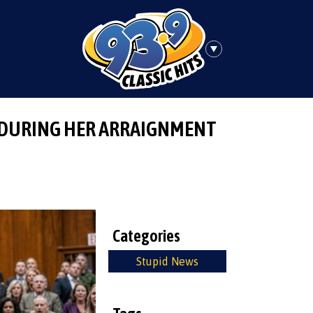
 DURING HER ARRAIGNMENT
Categories
Stupid News