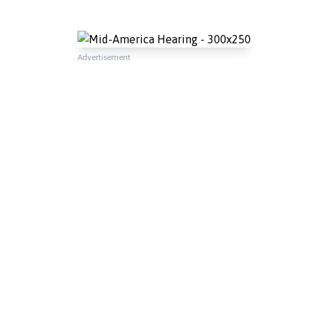
Advertisement