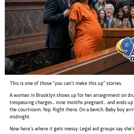
This is one of those “you can’t make this up” stories.
A woman in Brooklyn shows up for her arraignment on dr
trespassing charges… nine months pregnant… and ends up g
the courtroom. Yep. Right there. On a bench. Baby boy arri
midnight.
Now here’s where it gets messy. Legal aid groups say she’