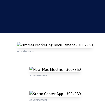
Advertisement
Advertisement
Advertisement