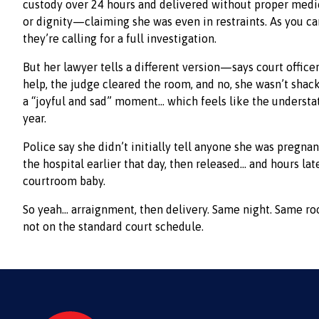
custody over 24 hours and delivered without proper medica
or dignity—claiming she was even in restraints. As you c
they’re calling for a full investigation.
But her lawyer tells a different version—says court office
help, the judge cleared the room, and no, she wasn’t shack
a “joyful and sad” moment… which feels like the underst
year.
Police say she didn’t initially tell anyone she was pregnan
the hospital earlier that day, then released… and hours l
courtroom baby.
So yeah… arraignment, then delivery. Same night. Same ro
not on the standard court schedule.