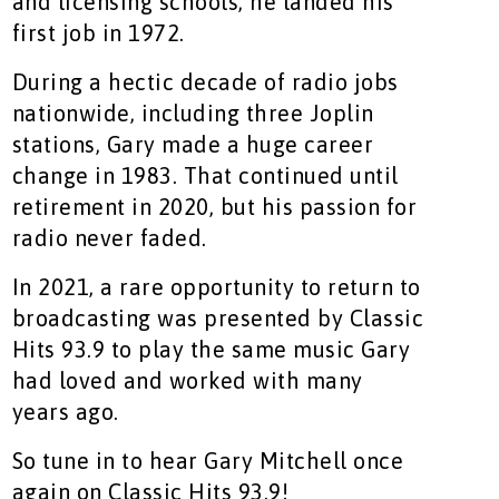
and licensing schools, he landed his
first job in 1972.
During a hectic decade of radio jobs
nationwide, including three Joplin
stations, Gary made a huge career
change in 1983. That continued until
retirement in 2020, but his passion for
radio never faded.
In 2021, a rare opportunity to return to
broadcasting was presented by Classic
Hits 93.9 to play the same music Gary
had loved and worked with many
years ago.
So tune in to hear Gary Mitchell once
again on Classic Hits 93.9!