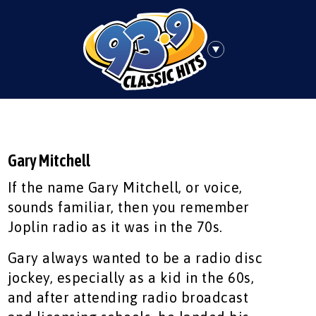
Gary Mitchell
If the name Gary Mitchell, or voice,
sounds familiar, then you remember
Joplin radio as it was in the 70s.
Gary always wanted to be a radio disc
jockey, especially as a kid in the 60s,
and after attending radio broadcast