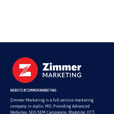
WEBSITE BY ZIMMER MARKETING
Zimmer Marketing is a full service marketing
company in Joplin, MO. Providing Advanced
Websites, SEO/SEM Campaigns, Blogging, OTT,