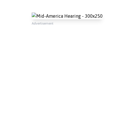
Advertisement