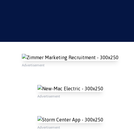
Advertisement
Advertisement
Advertisement