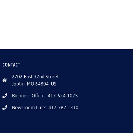
CONTACT
2702 East 32nd Street
Joplin, MO 64804, US
Business Office:
417-624-1025
Newsroom Line:
417-782-1310