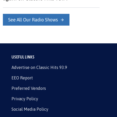
See All Our Radio Shows
USEFUL LINKS
Advertise on Classic Hits 93.9
EEO Report
Preferred Vendors
Privacy Policy
Social Media Policy