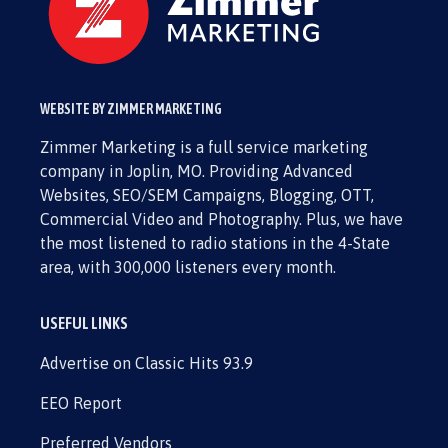
WEBSITE BY ZIMMER MARKETING
Zimmer Marketing is a full service marketing
company in Joplin, MO. Providing Advanced
Websites, SEO/SEM Campaigns, Blogging, OTT,
Commercial Video and Photography. Plus, we have
the most listened to radio stations in the 4-State
area, with 300,000 listeners every month.
USEFUL LINKS
Advertise on Classic Hits 93.9
EEO Report
Preferred Vendors