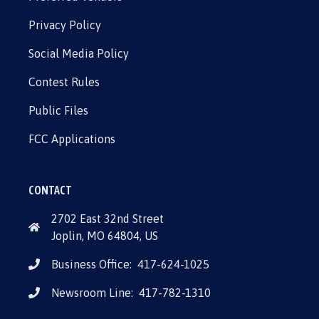
Privacy Policy
Social Media Policy
Contest Rules
Public Files
FCC Applications
CONTACT
2702 East 32nd Street
Joplin, MO 64804, US
Business Office:
417-624-1025
Newsroom Line:
417-782-1310