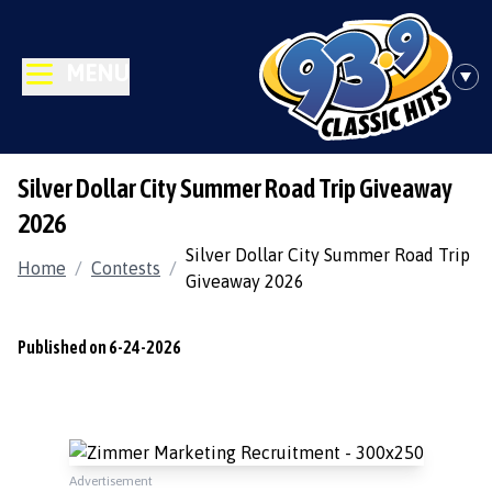
MENU
Silver Dollar City Summer Road Trip Giveaway
2026
Silver Dollar City Summer Road Trip
Home
/
Contests
/
Giveaway 2026
Published on 6-24-2026
Advertisement