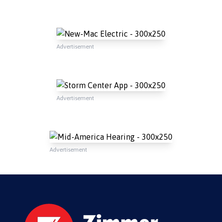
Advertisement
Advertisement
Advertisement