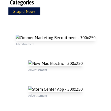
Categories
Stupid News
Advertisement
Advertisement
Advertisement