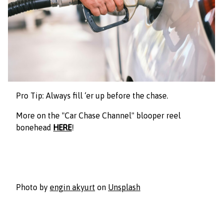
Pro Tip: Always fill ‘er up before the chase.
More on the "Car Chase Channel" blooper reel
bonehead
HERE
!
Photo by
engin akyurt
on
Unsplash