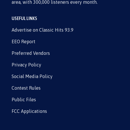
area, with 300,000 listeners every month.
USEFUL LINKS
Advertise on Classic Hits 93.9
EEO Report
Preferred Vendors
Privacy Policy
Social Media Policy
Contest Rules
Public Files
FCC Applications