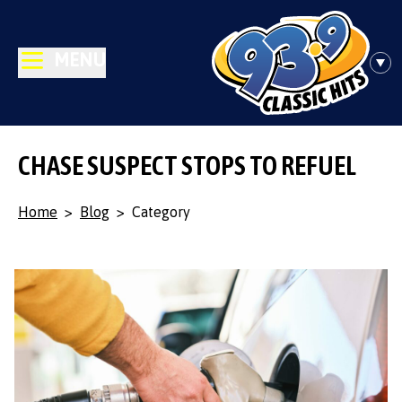
MENU
CHASE SUSPECT STOPS TO REFUEL
Home
>
Blog
>
Category