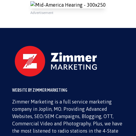
Advertisement
WEBSITE BY ZIMMER MARKETING
Zimmer Marketing is a full service marketing
company in Joplin, MO. Providing Advanced
Websites, SEO/SEM Campaigns, Blogging, OTT,
Commercial Video and Photography. Plus, we have
the most listened to radio stations in the 4-State