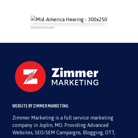
Advertisement
WEBSITE BY ZIMMER MARKETING
Zimmer Marketing is a full service marketing
company in Joplin, MO. Providing Advanced
Websites, SEO/SEM Campaigns, Blogging, OTT,