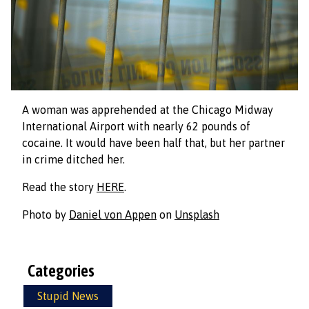
A woman was apprehended at the Chicago Midway
International Airport with nearly 62 pounds of
cocaine. It would have been half that, but her partner
in crime ditched her.
Read the story
HERE
.
Photo by
Daniel von Appen
on
Unsplash
Categories
Stupid News