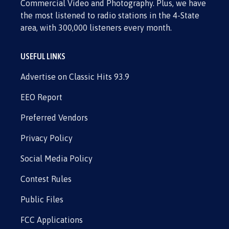
Commercial Video and Photography. Plus, we have
the most listened to radio stations in the 4-State
area, with 300,000 listeners every month.
USEFUL LINKS
Advertise on Classic Hits 93.9
EEO Report
Preferred Vendors
Privacy Policy
Social Media Policy
Contest Rules
Public Files
FCC Applications