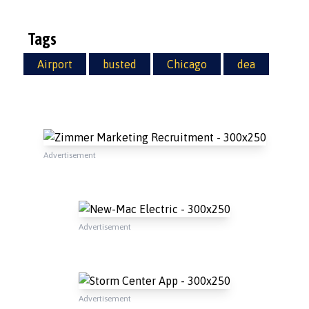
Tags
Airport
busted
Chicago
dea
Advertisement
Advertisement
Advertisement