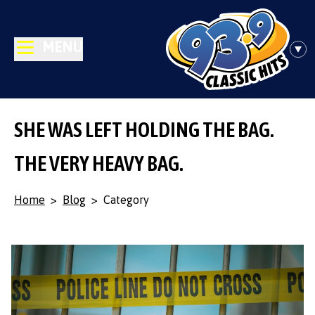
MENU
SHE WAS LEFT HOLDING THE BAG.
THE VERY HEAVY BAG.
Home
>
Blog
>
Category