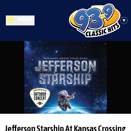
MENU
Jefferson Starship At Kansas Crossing