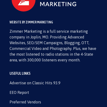
WEBSITE BY ZIMMER MARKETING
Zimmer Marketing is a full service marketing
company in Joplin, MO. Providing Advanced
Websites, SEO/SEM Campaigns, Blogging, OTT,
Commercial Video and Photography. Plus, we have
the most listened to radio stations in the 4-State
area, with 300,000 listeners every month.
USEFUL LINKS
Advertise on Classic Hits 93.9
EEO Report
Preferred Vendors