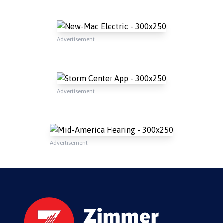
Advertisement
Advertisement
Advertisement