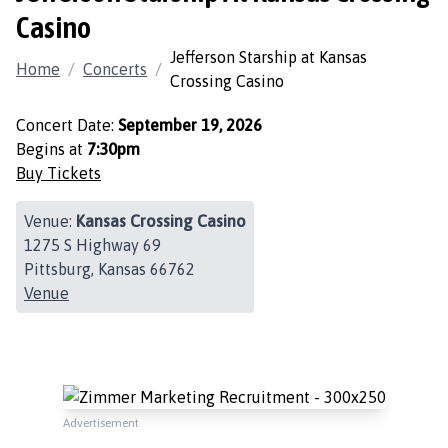
Casino
Jefferson Starship at Kansas
Home
/
Concerts
/
Crossing Casino
Concert Date:
September 19, 2026
Begins at
7:30pm
Buy Tickets
Venue:
Kansas Crossing Casino
1275 S Highway 69
Pittsburg, Kansas 66762
Venue
Advertisement