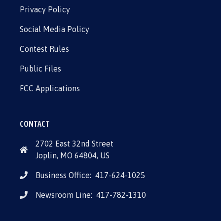
Privacy Policy
Social Media Policy
Contest Rules
Public Files
FCC Applications
CONTACT
2702 East 32nd Street
Joplin, MO 64804, US
Business Office:
417-624-1025
Newsroom Line:
417-782-1310