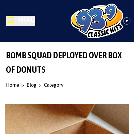
MENU
BOMB SQUAD DEPLOYED OVER BOX
OF DONUTS
Home
>
Blog
>
Category