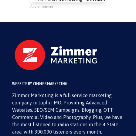
Advertisement
WEBSITE BY ZIMMER MARKETING
Zimmer Marketing is a full service marketing
company in Joplin, MO. Providing Advanced
Websites, SEO/SEM Campaigns, Blogging, OTT,
Commercial Video and Photography. Plus, we have
the most listened to radio stations in the 4-State
area, with 300,000 listeners every month.