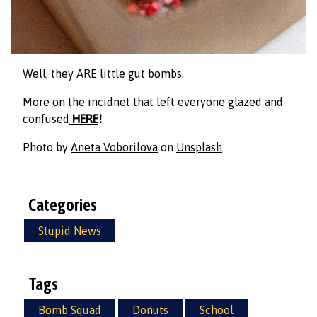
Well, they ARE little gut bombs.
More on the incidnet that left everyone glazed and
confused
HERE
!
Photo by
Aneta Voborilova
on
Unsplash
Categories
Stupid News
Tags
Bomb Squad
Donuts
School