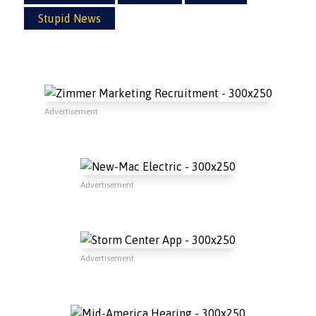
Stupid News
Advertisement
Advertisement
Advertisement