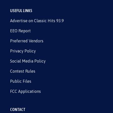
USEFUL LINKS
Advertise on Classic Hits 93.9
EEO Report
Preferred Vendors
Privacy Policy
Social Media Policy
Contest Rules
Public Files
FCC Applications
CONTACT