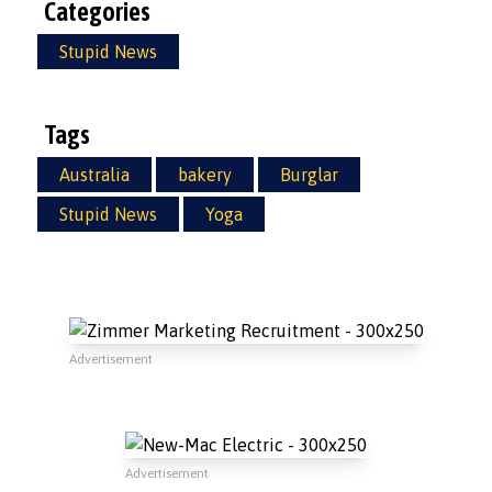
Categories
Stupid News
Tags
Australia
bakery
Burglar
Stupid News
Yoga
Advertisement
Advertisement