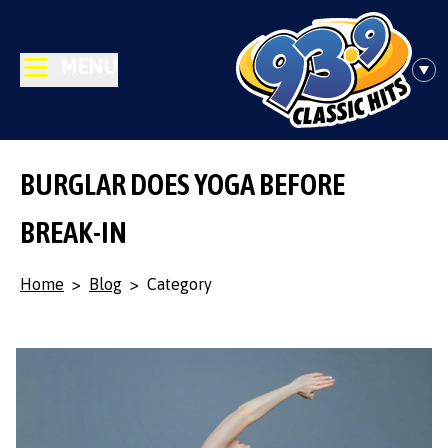
MENU
BURGLAR DOES YOGA BEFORE
BREAK-IN
Home
>
Blog
>
Category