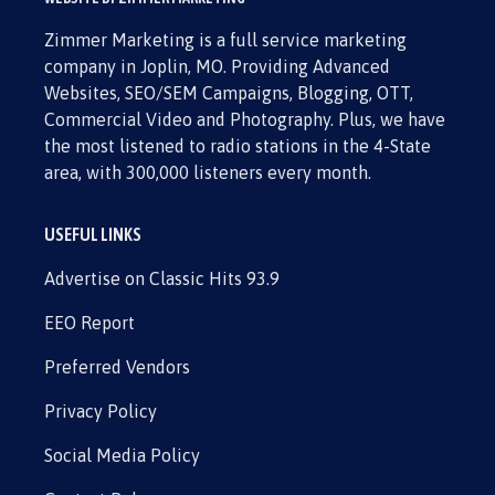
Zimmer Marketing is a full service marketing
company in Joplin, MO. Providing Advanced
Websites, SEO/SEM Campaigns, Blogging, OTT,
Commercial Video and Photography. Plus, we have
the most listened to radio stations in the 4-State
area, with 300,000 listeners every month.
USEFUL LINKS
Advertise on Classic Hits 93.9
EEO Report
Preferred Vendors
Privacy Policy
Social Media Policy