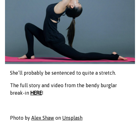
She’ll probably be sentenced to quite a stretch.
The full story and video from the bendy burglar
break-in
HERE
!
Photo by
Alex Shaw
on
Unsplash