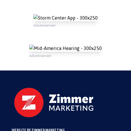
Advertisement
Advertisement
WEBSITE BY ZIMMER MARKETING