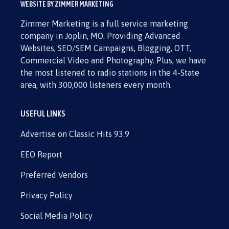
WEBSITE BY ZIMMER MARKETING
Zimmer Marketing is a full service marketing
company in Joplin, MO. Providing Advanced
Websites, SEO/SEM Campaigns, Blogging, OTT,
Commercial Video and Photography. Plus, we have
the most listened to radio stations in the 4-State
area, with 300,000 listeners every month.
USEFUL LINKS
Advertise on Classic Hits 93.9
EEO Report
Preferred Vendors
Privacy Policy
Social Media Policy