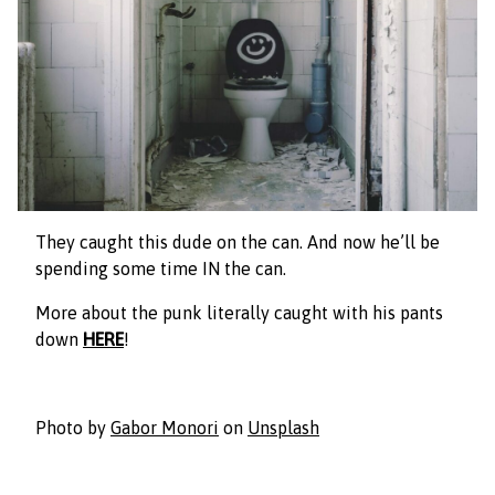
They caught this dude on the can. And now he’ll be
spending some time IN the can.
More about th
e punk literally caught with his pants
down
HERE
!
Photo by
Gabor Monori
on
Unsplash