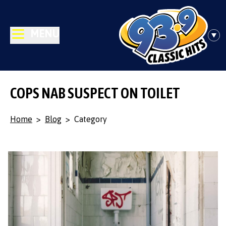
MENU
COPS NAB SUSPECT ON TOILET
Home
>
Blog
>
Category