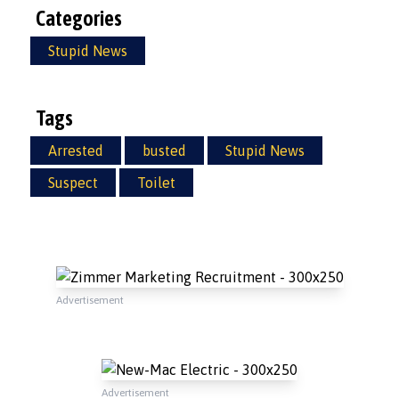
Categories
Stupid News
Tags
Arrested
busted
Stupid News
Suspect
Toilet
Advertisement
Advertisement