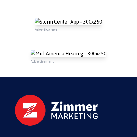
Advertisement
Advertisement