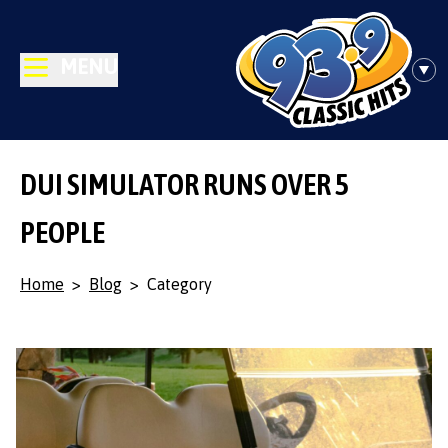
MENU
DUI SIMULATOR RUNS OVER 5
PEOPLE
Home
>
Blog
>
Category