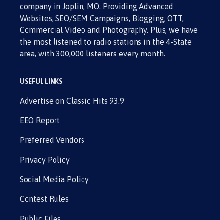
company in Joplin, MO. Providing Advanced
Websites, SEO/SEM Campaigns, Blogging, OTT,
Commercial Video and Photography. Plus, we have
the most listened to radio stations in the 4-State
area, with 300,000 listeners every month.
USEFUL LINKS
Advertise on Classic Hits 93.9
EEO Report
Preferred Vendors
Privacy Policy
Social Media Policy
Contest Rules
Public Files