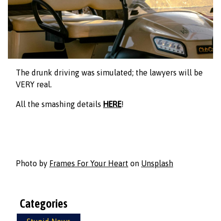
The drunk driving was simulated; the lawyers will be
VERY real.
All the smashing details
HERE
!
Photo by
Frames For Your Heart
on
Unsplash
Categories