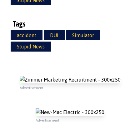
Stupid News
Tags
accident
DUI
Simulator
Stupid News
Advertisement
Advertisement