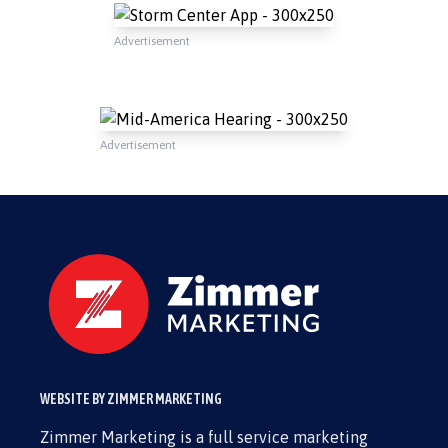
Advertisement
Advertisement
WEBSITE BY ZIMMER MARKETING
Zimmer Marketing is a full service marketing