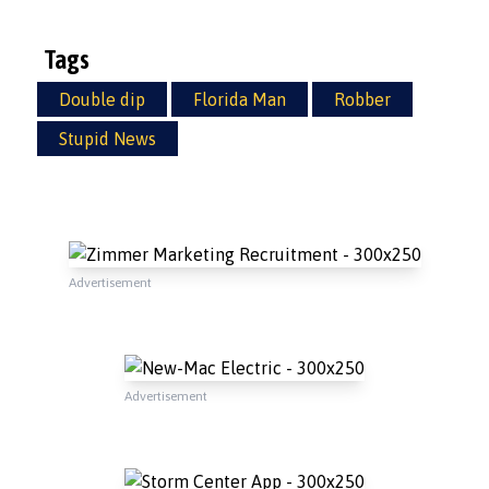
Tags
Double dip
Florida Man
Robber
Stupid News
Advertisement
Advertisement