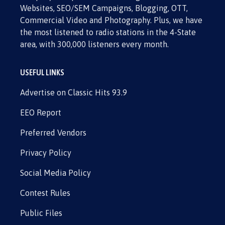
Websites, SEO/SEM Campaigns, Blogging, OTT,
Commercial Video and Photography. Plus, we have
the most listened to radio stations in the 4-State
area, with 300,000 listeners every month.
USEFUL LINKS
Advertise on Classic Hits 93.9
EEO Report
Preferred Vendors
Privacy Policy
Social Media Policy
Contest Rules
Public Files