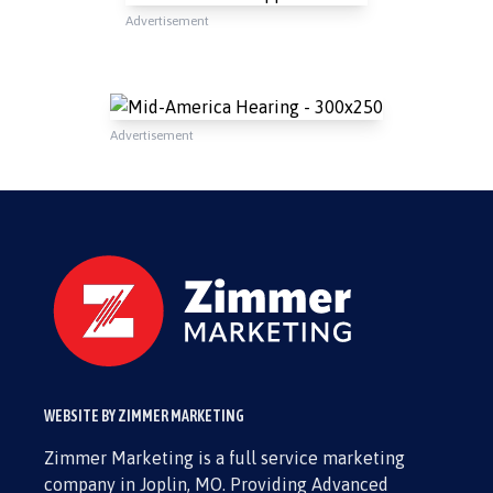
Advertisement
Advertisement
WEBSITE BY ZIMMER MARKETING
Zimmer Marketing is a full service marketing
company in Joplin, MO. Providing Advanced