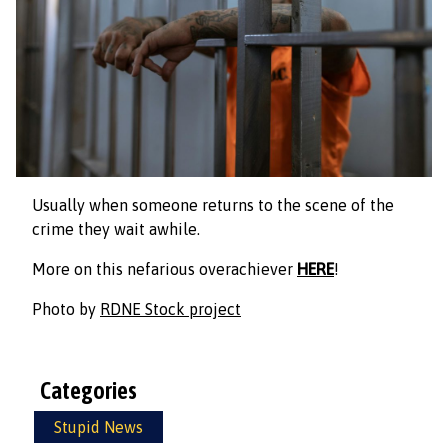
Usually when someone returns to the scene of the
crime they wait awhile.
More on this nefarious overachiever
HERE
!
Photo by
RDNE Stock project
Categories
Stupid News