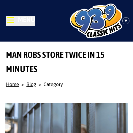
MENU
MAN ROBS STORE TWICE IN 15
MINUTES
Home
>
Blog
>
Category