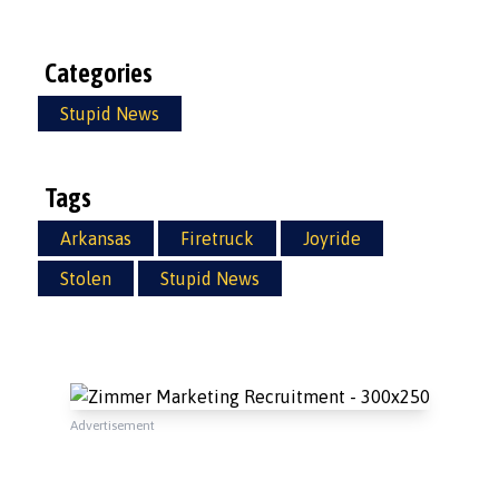
Categories
Stupid News
Tags
Arkansas
Firetruck
Joyride
Stolen
Stupid News
Advertisement