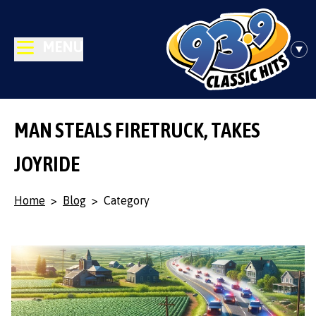
MENU
MAN STEALS FIRETRUCK, TAKES
JOYRIDE
Home
>
Blog
>
Category