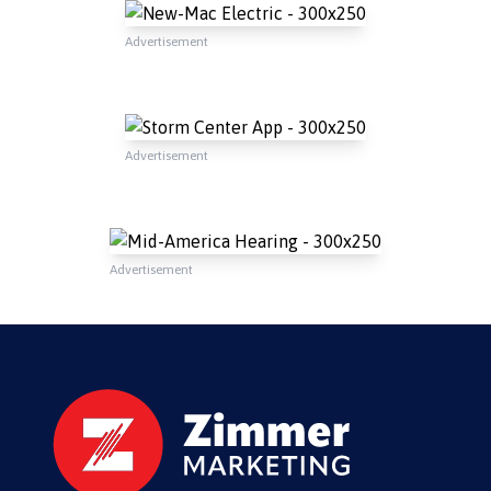
Advertisement
Advertisement
Advertisement