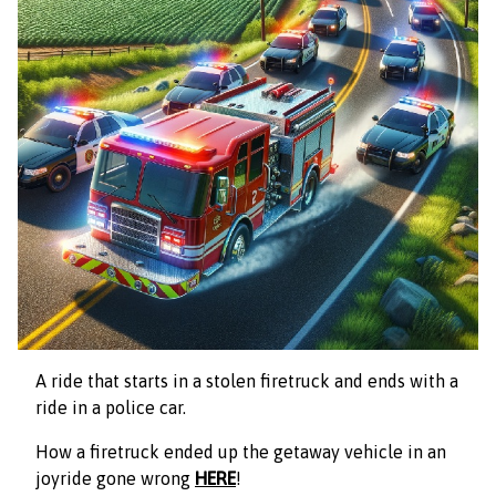
A
ride that starts in a stolen firetruck and ends with a
ride in a police car.
How a firetruck ended up the getaway vehicle in an
joyride gone wrong
HERE
!