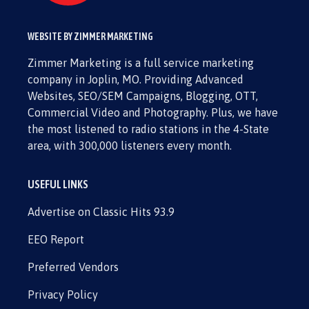
WEBSITE BY ZIMMER MARKETING
Zimmer Marketing is a full service marketing
company in Joplin, MO. Providing Advanced
Websites, SEO/SEM Campaigns, Blogging, OTT,
Commercial Video and Photography. Plus, we have
the most listened to radio stations in the 4-State
area, with 300,000 listeners every month.
USEFUL LINKS
Advertise on Classic Hits 93.9
EEO Report
Preferred Vendors
Privacy Policy