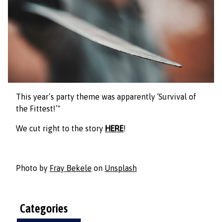
This year’s party theme was apparently ‘Survival of
the Fittest!’"
We cut right to the story
HERE
!
Photo by
Fray Bekele
on
Unsplash
Categories