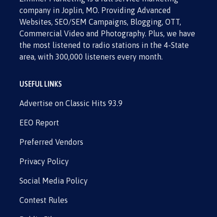
company in Joplin, MO. Providing Advanced
Websites, SEO/SEM Campaigns, Blogging, OTT,
Commercial Video and Photography. Plus, we have
the most listened to radio stations in the 4-State
area, with 300,000 listeners every month.
USEFUL LINKS
Advertise on Classic Hits 93.9
EEO Report
Preferred Vendors
Privacy Policy
Social Media Policy
Contest Rules