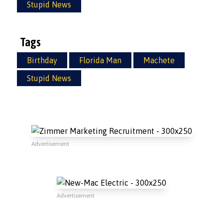
Stupid News
Tags
Birthday
Florida Man
Machete
Stupid News
Advertisement
Advertisement