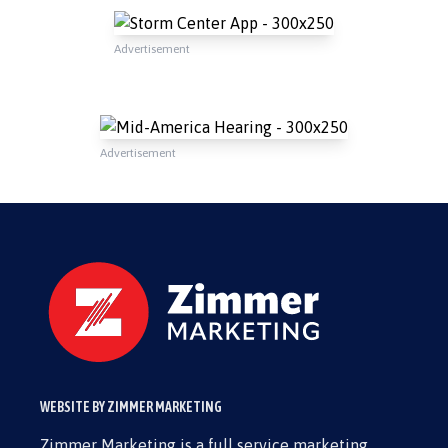
Advertisement
Advertisement
WEBSITE BY ZIMMER MARKETING
Zimmer Marketing is a full service marketing