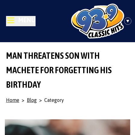
MENU
MAN THREATENS SON WITH
MACHETE FOR FORGETTING HIS
BIRTHDAY
Home
>
Blog
>
Category