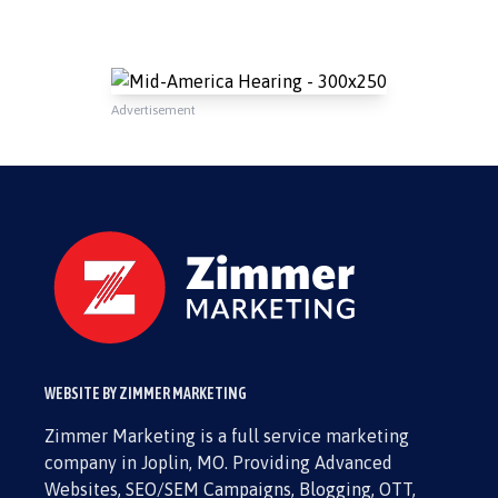
Advertisement
WEBSITE BY ZIMMER MARKETING
Zimmer Marketing is a full service marketing
company in Joplin, MO. Providing Advanced
Websites, SEO/SEM Campaigns, Blogging, OTT,