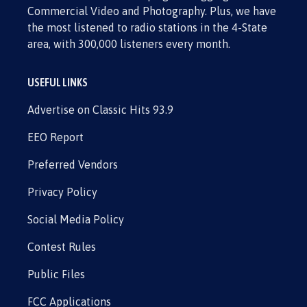
Commercial Video and Photography. Plus, we have
the most listened to radio stations in the 4-State
area, with 300,000 listeners every month.
USEFUL LINKS
Advertise on Classic Hits 93.9
EEO Report
Preferred Vendors
Privacy Policy
Social Media Policy
Contest Rules
Public Files
FCC Applications