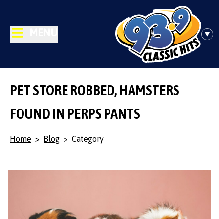
MENU
PET STORE ROBBED, HAMSTERS
FOUND IN PERPS PANTS
Home
>
Blog
>
Category