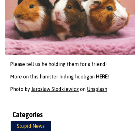
Please tell us he holding them for a friend!
More on this hamster hiding hooligan
HERE
!
Photo by
Jaroslaw Slodkiewicz
on
Unsplash
Categories
Stupid News