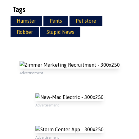
Tags
Hamster
Pants
Pet store
Robber
Stupid News
Advertisement
Advertisement
Advertisement