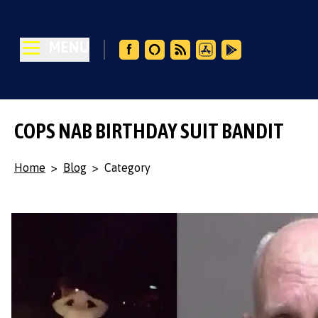
MENU
COPS NAB BIRTHDAY SUIT BANDIT
Home
>
Blog
>
Category