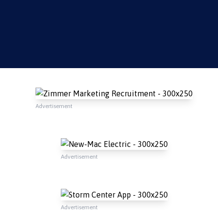
Advertisement
Advertisement
Advertisement