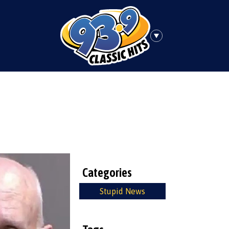
Categories
Stupid News