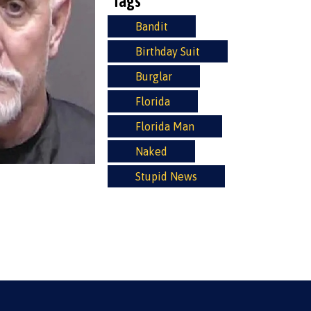
Tags
Bandit
Birthday Suit
Burglar
Florida
Florida Man
Naked
Stupid News