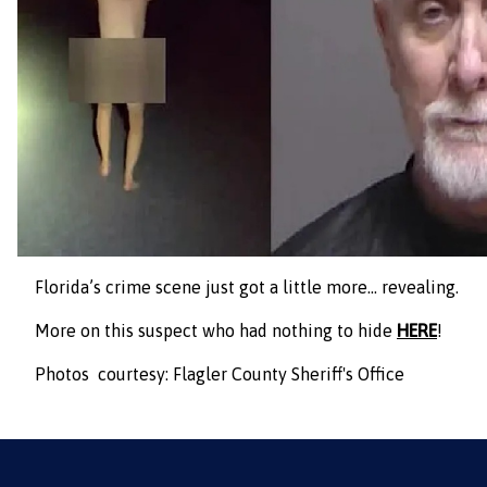
Florida’s crime scene just got a little more… revealing.
More on this suspect who had nothing to hide
HERE
!
Photos courtesy: Flagler County Sheriff's Office