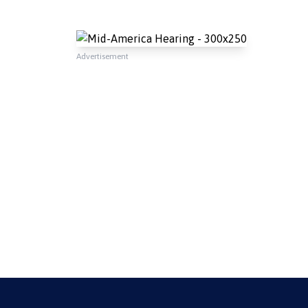
Advertisement